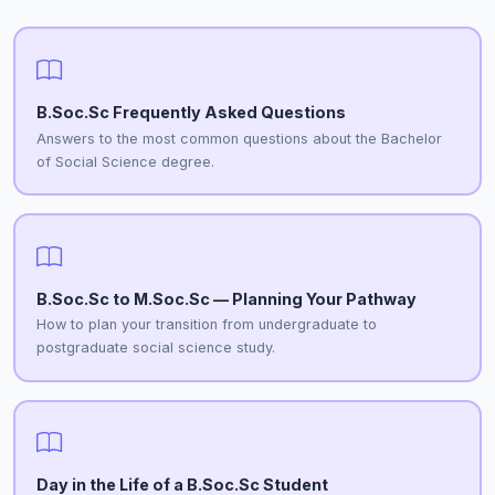
B.Soc.Sc Frequently Asked Questions
Answers to the most common questions about the Bachelor
of Social Science degree.
B.Soc.Sc to M.Soc.Sc — Planning Your Pathway
How to plan your transition from undergraduate to
postgraduate social science study.
Day in the Life of a B.Soc.Sc Student