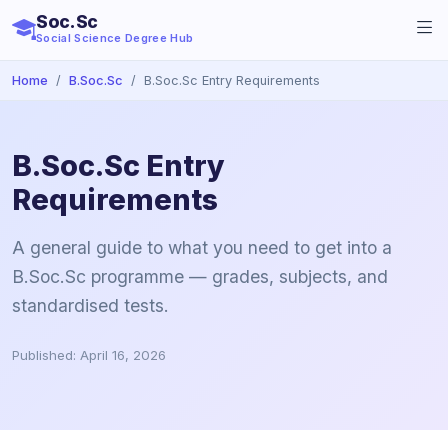
Soc.Sc
Social Science Degree Hub
Home
B.Soc.Sc
B.Soc.Sc Entry Requirements
B.Soc.Sc Entry
Requirements
A general guide to what you need to get into a
B.Soc.Sc programme — grades, subjects, and
standardised tests.
Published: April 16, 2026