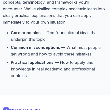
concepts, terminology, and frameworks you'll
encounter. We've distilled complex academic ideas into
clear, practical explanations that you can apply
immediately to your own situation.
Core principles
— The foundational ideas that
underpin this topic
Common misconceptions
— What most people
get wrong and how to avoid these mistakes
Practical applications
— How to apply this
knowledge in real academic and professional
contexts