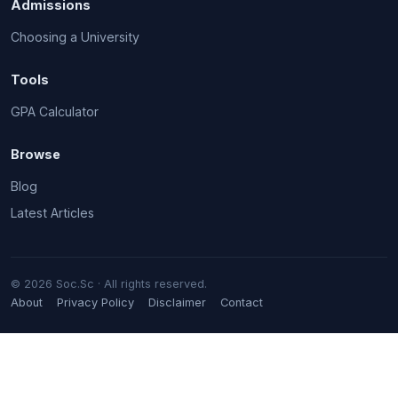
Admissions
Choosing a University
Tools
GPA Calculator
Browse
Blog
Latest Articles
© 2026 Soc.Sc · All rights reserved.
About
Privacy Policy
Disclaimer
Contact