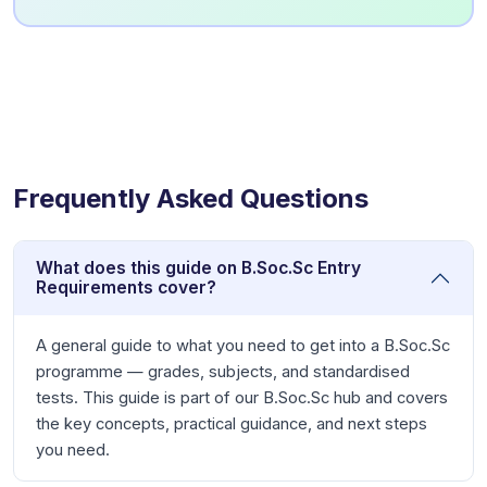
Frequently Asked Questions
What does this guide on B.Soc.Sc Entry
Requirements cover?
A general guide to what you need to get into a B.Soc.Sc
programme — grades, subjects, and standardised
tests. This guide is part of our B.Soc.Sc hub and covers
the key concepts, practical guidance, and next steps
you need.