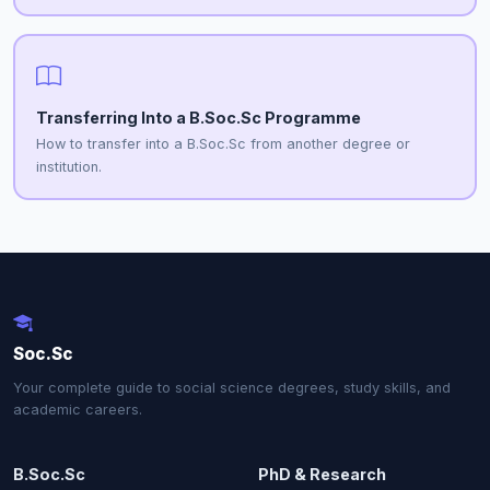
Transferring Into a B.Soc.Sc Programme
How to transfer into a B.Soc.Sc from another degree or
institution.
Soc.Sc
Your complete guide to social science degrees, study skills, and
academic careers.
B.Soc.Sc
PhD & Research