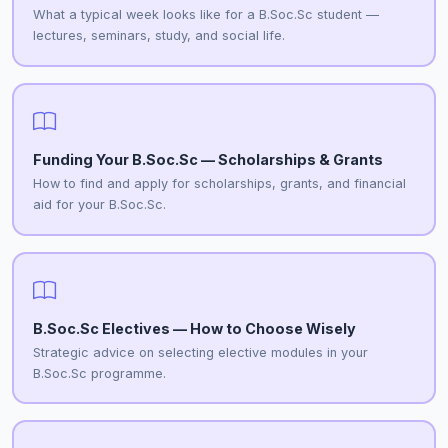
What a typical week looks like for a B.Soc.Sc student —
lectures, seminars, study, and social life.
Funding Your B.Soc.Sc — Scholarships & Grants
How to find and apply for scholarships, grants, and financial
aid for your B.Soc.Sc.
B.Soc.Sc Electives — How to Choose Wisely
Strategic advice on selecting elective modules in your
B.Soc.Sc programme.