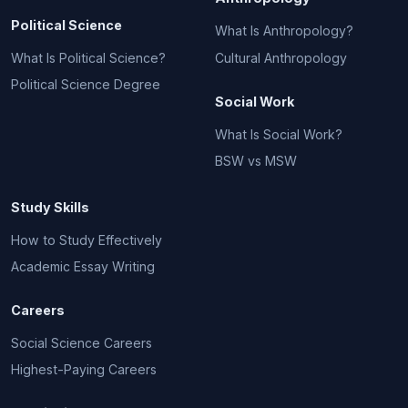
Political Science
What Is Anthropology?
What Is Political Science?
Cultural Anthropology
Political Science Degree
Social Work
What Is Social Work?
BSW vs MSW
Study Skills
How to Study Effectively
Academic Essay Writing
Careers
Social Science Careers
Highest-Paying Careers