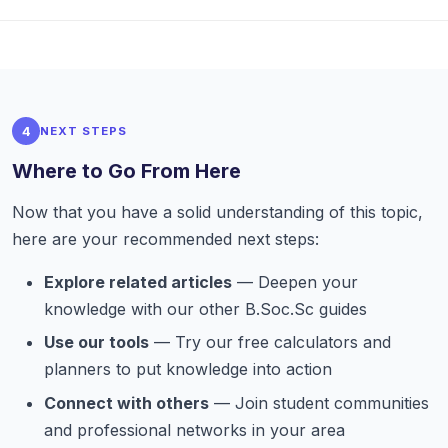
4
NEXT STEPS
Where to Go From Here
Now that you have a solid understanding of this topic,
here are your recommended next steps:
Explore related articles
— Deepen your
knowledge with our other B.Soc.Sc guides
Use our tools
— Try our free calculators and
planners to put knowledge into action
Connect with others
— Join student communities
and professional networks in your area