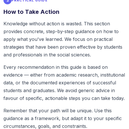
3
PRACTICAL GUIDE
How to Take Action
Knowledge without action is wasted. This section
provides concrete, step-by-step guidance on how to
apply what you've learned. We focus on practical
strategies that have been proven effective by students
and professionals in the social sciences.
Every recommendation in this guide is based on
evidence — either from academic research, institutional
data, or the documented experiences of successful
students and graduates. We avoid generic advice in
favour of specific, actionable steps you can take today.
Remember that your path will be unique. Use this
guidance as a framework, but adapt it to your specific
circumstances, goals, and constraints.