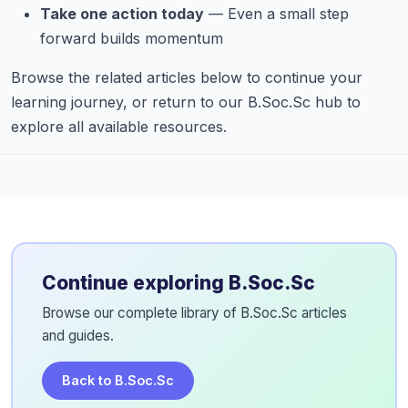
Take one action today
— Even a small step
forward builds momentum
Browse the related articles below to continue your
learning journey, or return to our B.Soc.Sc hub to
explore all available resources.
Continue exploring B.Soc.Sc
Browse our complete library of B.Soc.Sc articles
and guides.
Back to B.Soc.Sc