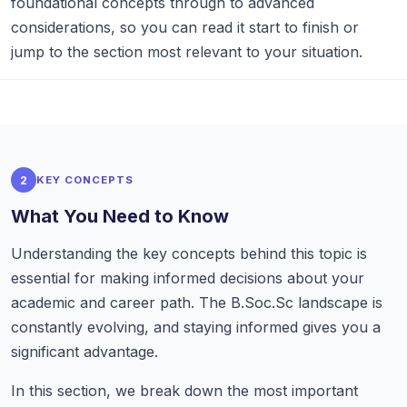
foundational concepts through to advanced
considerations, so you can read it start to finish or
jump to the section most relevant to your situation.
2
KEY CONCEPTS
What You Need to Know
Understanding the key concepts behind this topic is
essential for making informed decisions about your
academic and career path. The B.Soc.Sc landscape is
constantly evolving, and staying informed gives you a
significant advantage.
In this section, we break down the most important