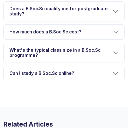
Does a B.Soc.Sc qualify me for postgraduate
study?
How much does a B.Soc.Sc cost?
What's the typical class size in a B.Soc.Sc
programme?
Can I study a B.Soc.Sc online?
Related Articles