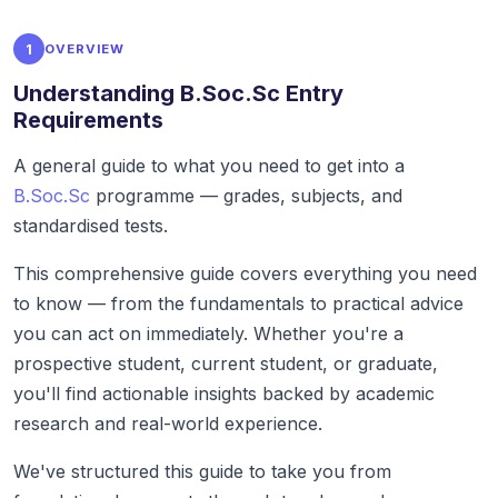
1
OVERVIEW
Understanding B.Soc.Sc Entry
Requirements
A general guide to what you need to get into a
B.Soc.Sc
programme — grades, subjects, and
standardised tests.
This comprehensive guide covers everything you need
to know — from the fundamentals to practical advice
you can act on immediately. Whether you're a
prospective student, current student, or graduate,
you'll find actionable insights backed by academic
research and real-world experience.
We've structured this guide to take you from