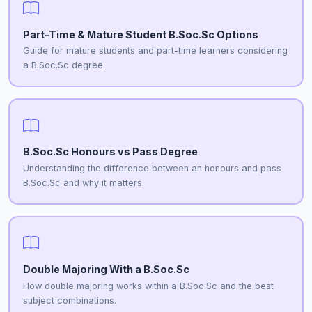
Part-Time & Mature Student B.Soc.Sc Options
Guide for mature students and part-time learners considering
a B.Soc.Sc degree.
B.Soc.Sc Honours vs Pass Degree
Understanding the difference between an honours and pass
B.Soc.Sc and why it matters.
Double Majoring With a B.Soc.Sc
How double majoring works within a B.Soc.Sc and the best
subject combinations.