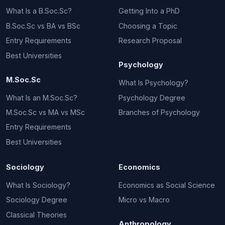
What Is a B.Soc.Sc?
Getting Into a PhD
B.Soc.Sc vs BA vs BSc
Choosing a Topic
Entry Requirements
Research Proposal
Best Universities
Psychology
M.Soc.Sc
What Is Psychology?
What Is an M.Soc.Sc?
Psychology Degree
M.Soc.Sc vs MA vs MSc
Branches of Psychology
Entry Requirements
Best Universities
Sociology
Economics
What Is Sociology?
Economics as Social Science
Sociology Degree
Micro vs Macro
Classical Theories
Anthropology