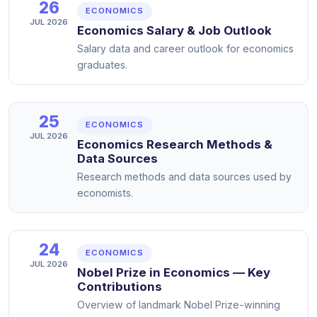
26
ECONOMICS
JUL 2026
Economics Salary & Job Outlook
Salary data and career outlook for economics
graduates.
25
ECONOMICS
JUL 2026
Economics Research Methods &
Data Sources
Research methods and data sources used by
economists.
24
ECONOMICS
JUL 2026
Nobel Prize in Economics — Key
Contributions
Overview of landmark Nobel Prize-winning