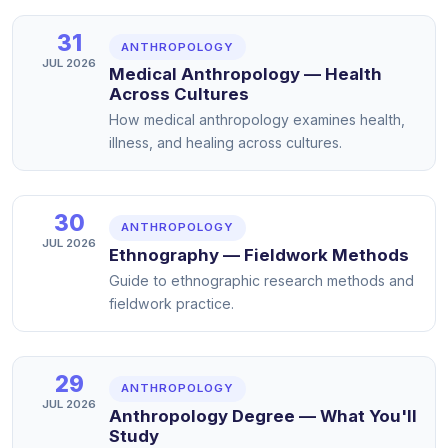
31
ANTHROPOLOGY
JUL 2026
Medical Anthropology — Health
Across Cultures
How medical anthropology examines health,
illness, and healing across cultures.
30
ANTHROPOLOGY
JUL 2026
Ethnography — Fieldwork Methods
Guide to ethnographic research methods and
fieldwork practice.
29
ANTHROPOLOGY
JUL 2026
Anthropology Degree — What You'll
Study