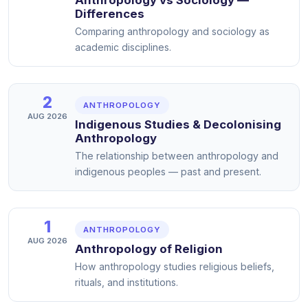
Differences
Comparing anthropology and sociology as
academic disciplines.
2
ANTHROPOLOGY
AUG 2026
Indigenous Studies & Decolonising
Anthropology
The relationship between anthropology and
indigenous peoples — past and present.
1
ANTHROPOLOGY
AUG 2026
Anthropology of Religion
How anthropology studies religious beliefs,
rituals, and institutions.