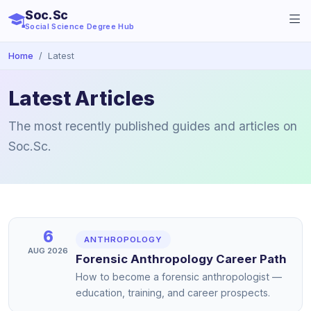
Soc.Sc
Social Science Degree Hub
Home
Latest
Latest Articles
The most recently published guides and articles on
Soc.Sc.
6
ANTHROPOLOGY
AUG 2026
Forensic Anthropology Career Path
How to become a forensic anthropologist —
education, training, and career prospects.