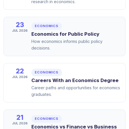
research in economics.
23
ECONOMICS
JUL 2026
Economics for Public Policy
How economics informs public policy
decisions.
22
ECONOMICS
JUL 2026
Careers With an Economics Degree
Career paths and opportunities for economics
graduates.
21
ECONOMICS
JUL 2026
Economics vs Finance vs Business