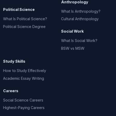
Anthropology
Political Science
What Is Anthropology?
What Is Political Science?
Cultural Anthropology
Political Science Degree
Social Work
What Is Social Work?
BSW vs MSW
Study Skills
How to Study Effectively
Academic Essay Writing
Careers
Social Science Careers
Highest-Paying Careers