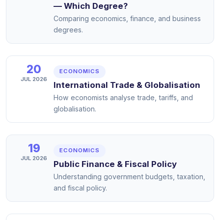
— Which Degree?
Comparing economics, finance, and business
degrees.
20
ECONOMICS
JUL 2026
International Trade & Globalisation
How economists analyse trade, tariffs, and
globalisation.
19
ECONOMICS
JUL 2026
Public Finance & Fiscal Policy
Understanding government budgets, taxation,
and fiscal policy.