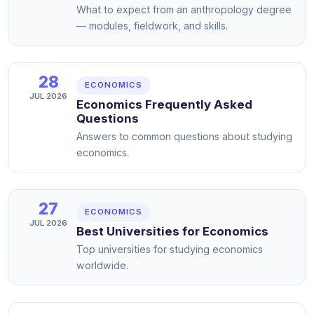
What to expect from an anthropology degree
— modules, fieldwork, and skills.
28
ECONOMICS
JUL 2026
Economics Frequently Asked
Questions
Answers to common questions about studying
economics.
27
ECONOMICS
JUL 2026
Best Universities for Economics
Top universities for studying economics
worldwide.