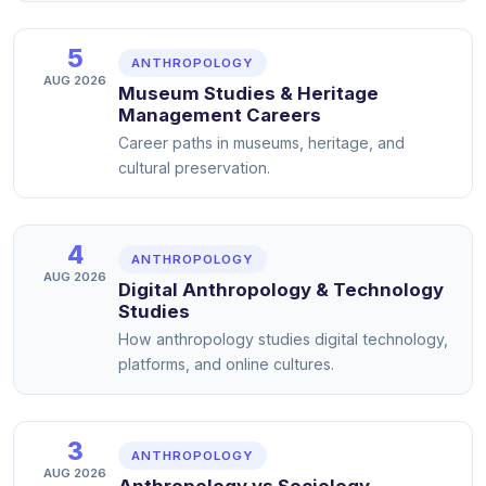
5
ANTHROPOLOGY
AUG 2026
Museum Studies & Heritage
Management Careers
Career paths in museums, heritage, and
cultural preservation.
4
ANTHROPOLOGY
AUG 2026
Digital Anthropology & Technology
Studies
How anthropology studies digital technology,
platforms, and online cultures.
3
ANTHROPOLOGY
AUG 2026
Anthropology vs Sociology —