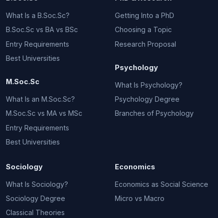
What Is a B.Soc.Sc?
Getting Into a PhD
B.Soc.Sc vs BA vs BSc
Choosing a Topic
Entry Requirements
Research Proposal
Best Universities
Psychology
M.Soc.Sc
What Is Psychology?
What Is an M.Soc.Sc?
Psychology Degree
M.Soc.Sc vs MA vs MSc
Branches of Psychology
Entry Requirements
Best Universities
Sociology
Economics
What Is Sociology?
Economics as Social Science
Sociology Degree
Micro vs Macro
Classical Theories