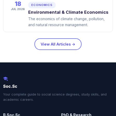
18
ECONOMICS
JUL 2026
Environmental & Climate Economics
The economics of climate change, pollution,
and natural resource management.
View All Articles →
Soc.Sc
Your complete guide to social science degrees, study skills, and
academic careers.
B.Soc.Sc
PhD & Research