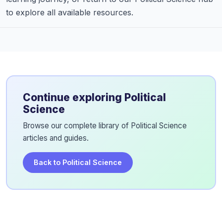
to explore all available resources.
Continue exploring Political
Science
Browse our complete library of Political Science
articles and guides.
Back to Political Science