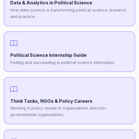
Data & Analytics in Political Science
How data science is transforming political science research
and practice.
Political Science Internship Guide
Finding and succeeding in political science internships.
Think Tanks, NGOs & Policy Careers
Working in policy research organisations and non-
governmental organisations.