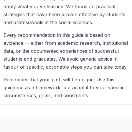
apply what you've learned. We focus on practical
strategies that have been proven effective by students
and professionals in the social sciences.
Every recommendation in this guide is based on
evidence — either from academic research, institutional
data, or the documented experiences of successful
students and graduates. We avoid generic advice in
favour of specific, actionable steps you can take today.
Remember that your path will be unique. Use this
guidance as a framework, but adapt it to your specific
circumstances, goals, and constraints.