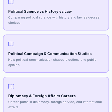
Political Science vs History vs Law
Comparing political science with history and law as degree
choices.
Political Campaign & Communication Studies
How political communication shapes elections and public
opinion.
Diplomacy & Foreign Affairs Careers
Career paths in diplomacy, foreign service, and international
affairs.