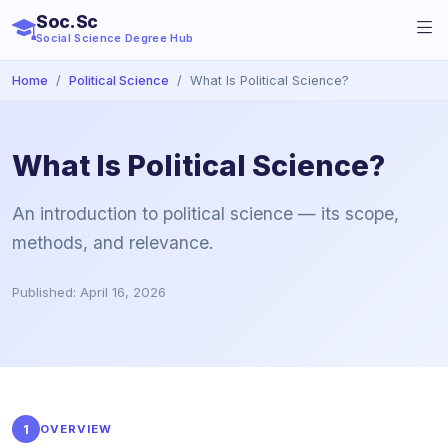
Soc.Sc
Social Science Degree Hub
Home
Political Science
What Is Political Science?
What Is Political Science?
An introduction to political science — its scope,
methods, and relevance.
Published: April 16, 2026
1
OVERVIEW