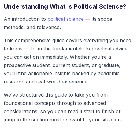
Understanding What Is Political Science?
An introduction to
political science
— its scope,
methods, and relevance.
This comprehensive guide covers everything you need
to know — from the fundamentals to practical advice
you can act on immediately. Whether you're a
prospective student, current student, or graduate,
you'll find actionable insights backed by academic
research and real-world experience.
We've structured this guide to take you from
foundational concepts through to advanced
considerations, so you can read it start to finish or
jump to the section most relevant to your situation.