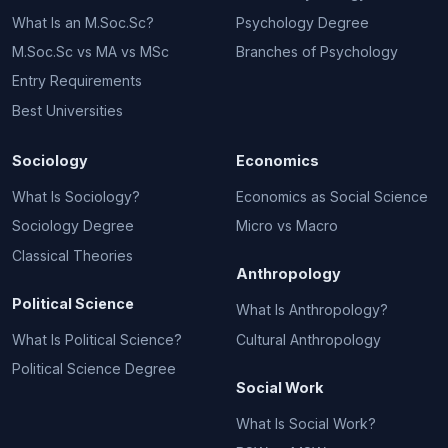
What Is an M.Soc.Sc?
Psychology Degree
M.Soc.Sc vs MA vs MSc
Branches of Psychology
Entry Requirements
Best Universities
Sociology
Economics
What Is Sociology?
Economics as Social Science
Sociology Degree
Micro vs Macro
Classical Theories
Anthropology
Political Science
What Is Anthropology?
What Is Political Science?
Cultural Anthropology
Political Science Degree
Social Work
What Is Social Work?