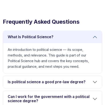
Frequently Asked Questions
What Is Political Science?
An introduction to political science — its scope,
methods, and relevance. This guide is part of our
Political Science hub and covers the key concepts,
practical guidance, and next steps you need.
Is political science a good pre-law degree?
Can I work for the government with a political
science degree?