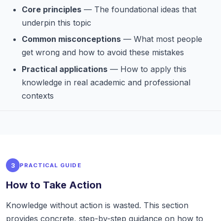
Core principles
— The foundational ideas that
underpin this topic
Common misconceptions
— What most people
get wrong and how to avoid these mistakes
Practical applications
— How to apply this
knowledge in real academic and professional
contexts
3
PRACTICAL GUIDE
How to Take Action
Knowledge without action is wasted. This section
provides concrete, step-by-step guidance on how to