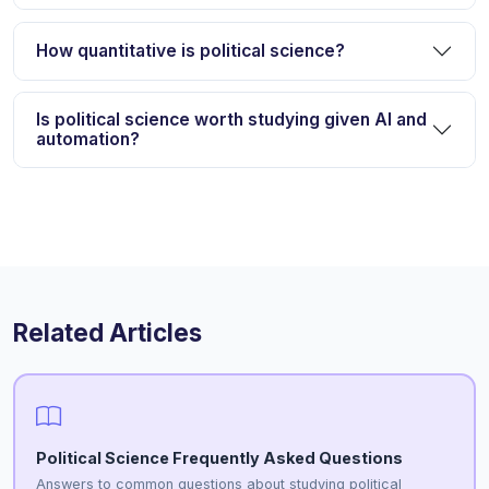
How quantitative is political science?
Is political science worth studying given AI and
automation?
Related Articles
Political Science Frequently Asked Questions
Answers to common questions about studying political