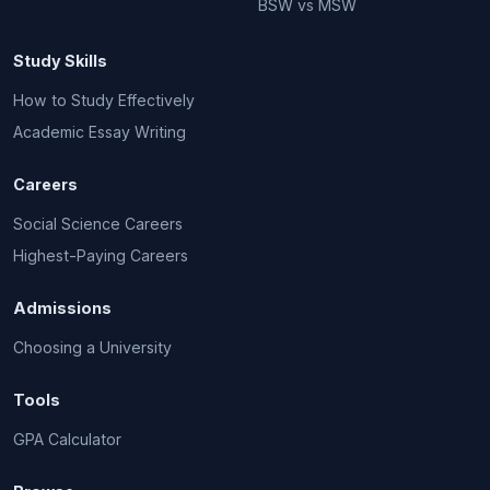
BSW vs MSW
Study Skills
How to Study Effectively
Academic Essay Writing
Careers
Social Science Careers
Highest-Paying Careers
Admissions
Choosing a University
Tools
GPA Calculator