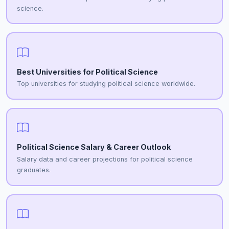
science.
Best Universities for Political Science
Top universities for studying political science worldwide.
Political Science Salary & Career Outlook
Salary data and career projections for political science
graduates.