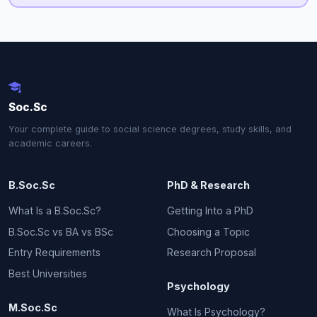
Soc.Sc
Your complete guide to social science degrees, study skills, and
academic careers.
B.Soc.Sc
PhD & Research
What Is a B.Soc.Sc?
Getting Into a PhD
B.Soc.Sc vs BA vs BSc
Choosing a Topic
Entry Requirements
Research Proposal
Best Universities
Psychology
M.Soc.Sc
What Is Psychology?