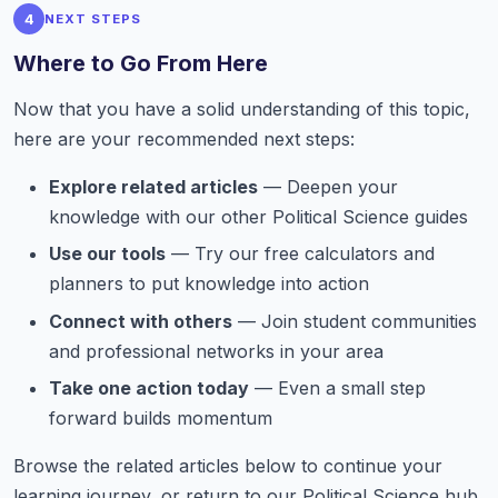
4
NEXT STEPS
Where to Go From Here
Now that you have a solid understanding of this topic,
here are your recommended next steps:
Explore related articles
— Deepen your
knowledge with our other Political Science guides
Use our tools
— Try our free calculators and
planners to put knowledge into action
Connect with others
— Join student communities
and professional networks in your area
Take one action today
— Even a small step
forward builds momentum
Browse the related articles below to continue your
learning journey, or return to our Political Science hub