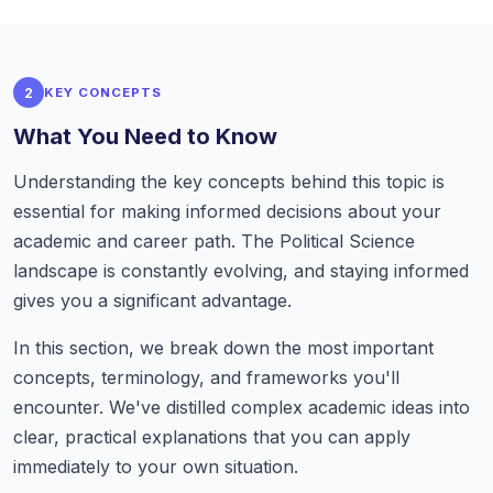
2
KEY CONCEPTS
What You Need to Know
Understanding the key concepts behind this topic is
essential for making informed decisions about your
academic and career path. The Political Science
landscape is constantly evolving, and staying informed
gives you a significant advantage.
In this section, we break down the most important
concepts, terminology, and frameworks you'll
encounter. We've distilled complex academic ideas into
clear, practical explanations that you can apply
immediately to your own situation.