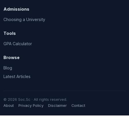
Admissions
Choosing a University
Tools
GPA Calculator
Browse
Blog
Latest Articles
© 2026 Soc.Sc · All rights reserved.
About
Privacy Policy
Disclaimer
Contact