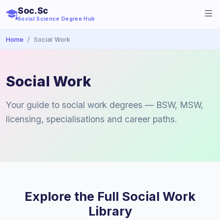
Soc.Sc
Social Science Degree Hub
Home
Social Work
Social Work
Your guide to social work degrees — BSW, MSW,
licensing, specialisations and career paths.
Explore the Full Social Work
Library