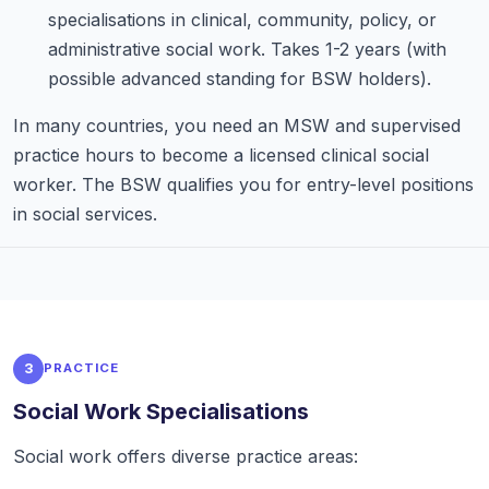
specialisations in clinical, community, policy, or
administrative social work. Takes 1-2 years (with
possible advanced standing for BSW holders).
In many countries, you need an MSW and supervised
practice hours to become a licensed clinical social
worker. The BSW qualifies you for entry-level positions
in social services.
3
PRACTICE
Social Work Specialisations
Social work offers diverse practice areas: