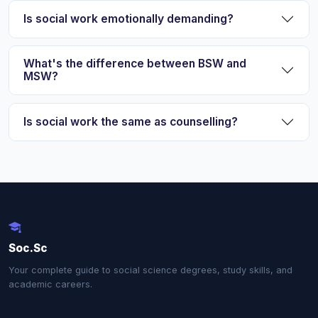
Is social work emotionally demanding?
What's the difference between BSW and
MSW?
Is social work the same as counselling?
Soc.Sc
Your complete guide to social science degrees, study skills, and
academic careers.