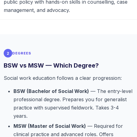
public policy with hands-on skills in counselling, case
management, and advocacy.
2
DEGREES
BSW vs MSW — Which Degree?
Social work education follows a clear progression:
BSW (Bachelor of Social Work)
— The entry-level
professional degree. Prepares you for generalist
practice with supervised fieldwork. Takes 3-4
years.
MSW (Master of Social Work)
— Required for
clinical practice and advanced roles. Offers