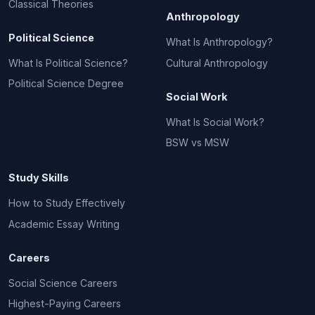
Classical Theories
Anthropology
Political Science
What Is Anthropology?
What Is Political Science?
Cultural Anthropology
Political Science Degree
Social Work
What Is Social Work?
BSW vs MSW
Study Skills
How to Study Effectively
Academic Essay Writing
Careers
Social Science Careers
Highest-Paying Careers