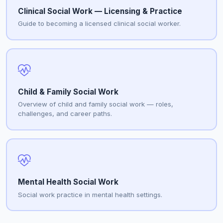
Clinical Social Work — Licensing & Practice
Guide to becoming a licensed clinical social worker.
Child & Family Social Work
Overview of child and family social work — roles,
challenges, and career paths.
Mental Health Social Work
Social work practice in mental health settings.