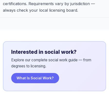
certifications. Requirements vary by jurisdiction —
always check your local licensing board.
Interested in social work?
Explore our complete social work guide — from
degrees to licensing.
What Is Social Work?