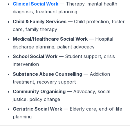
Clinical Social Work
— Therapy, mental health
diagnosis, treatment planning
Child & Family Services
— Child protection, foster
care, family therapy
Medical/Healthcare Social Work
— Hospital
discharge planning, patient advocacy
School Social Work
— Student support, crisis
intervention
Substance Abuse Counselling
— Addiction
treatment, recovery support
Community Organising
— Advocacy, social
justice, policy change
Geriatric Social Work
— Elderly care, end-of-life
planning