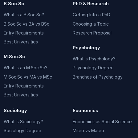
B.Soc.Sc
PhD & Research
What Is a B.Soc.Sc?
Getting Into a PhD
B.Soc.Sc vs BA vs BSc
Choosing a Topic
Entry Requirements
Research Proposal
Best Universities
Psychology
M.Soc.Sc
What Is Psychology?
What Is an M.Soc.Sc?
Psychology Degree
M.Soc.Sc vs MA vs MSc
Branches of Psychology
Entry Requirements
Best Universities
Sociology
Economics
What Is Sociology?
Economics as Social Science
Sociology Degree
Micro vs Macro