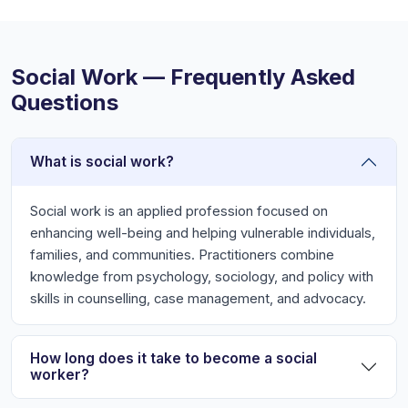
Social Work — Frequently Asked
Questions
What is social work?
Social work is an applied profession focused on
enhancing well-being and helping vulnerable individuals,
families, and communities. Practitioners combine
knowledge from psychology, sociology, and policy with
skills in counselling, case management, and advocacy.
How long does it take to become a social
worker?