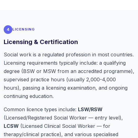
4
LICENSING
Licensing & Certification
Social work is a regulated profession in most countries.
Licensing requirements typically include: a qualifying
degree (BSW or MSW from an accredited programme),
supervised practice hours (usually 2,000-4,000
hours), passing a licensing examination, and ongoing
continuing education.
Common licence types include:
LSW/RSW
(Licensed/Registered Social Worker — entry level),
LCSW
(Licensed Clinical Social Worker — for
therapy/clinical practice), and various specialised