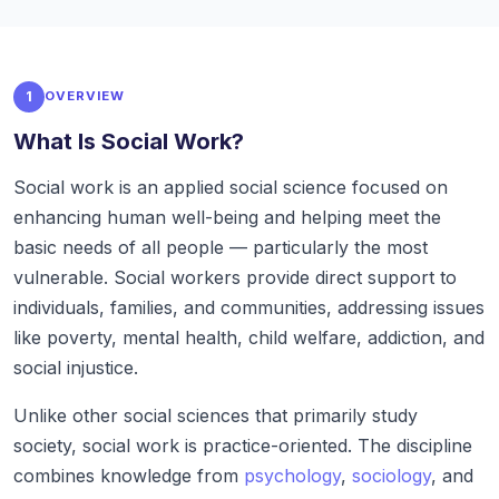
1
OVERVIEW
What Is Social Work?
Social work is an applied social science focused on
enhancing human well-being and helping meet the
basic needs of all people — particularly the most
vulnerable. Social workers provide direct support to
individuals, families, and communities, addressing issues
like poverty, mental health, child welfare, addiction, and
social injustice.
Unlike other social sciences that primarily study
society, social work is practice-oriented. The discipline
combines knowledge from
psychology
,
sociology
, and