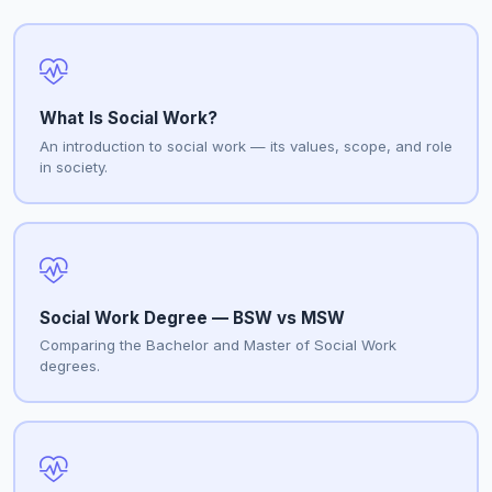
What Is Social Work?
An introduction to social work — its values, scope, and role
in society.
Social Work Degree — BSW vs MSW
Comparing the Bachelor and Master of Social Work
degrees.