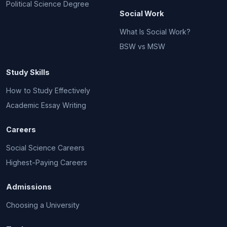
Political Science Degree
Social Work
What Is Social Work?
BSW vs MSW
Study Skills
How to Study Effectively
Academic Essay Writing
Careers
Social Science Careers
Highest-Paying Careers
Admissions
Choosing a University