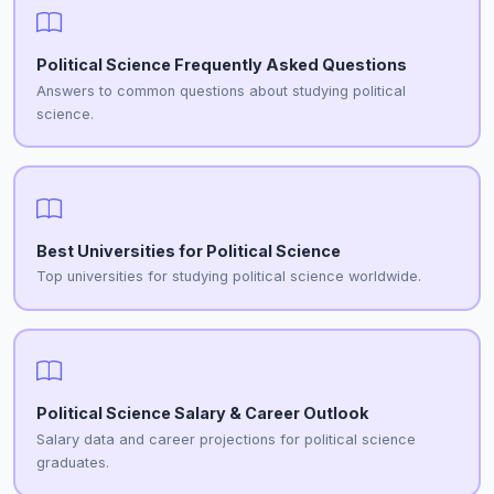
Political Science Frequently Asked Questions
Answers to common questions about studying political
science.
Best Universities for Political Science
Top universities for studying political science worldwide.
Political Science Salary & Career Outlook
Salary data and career projections for political science
graduates.