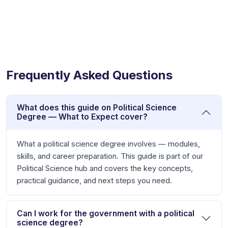
Frequently Asked Questions
What does this guide on Political Science
Degree — What to Expect cover?
What a political science degree involves — modules,
skills, and career preparation. This guide is part of our
Political Science hub and covers the key concepts,
practical guidance, and next steps you need.
Can I work for the government with a political
science degree?