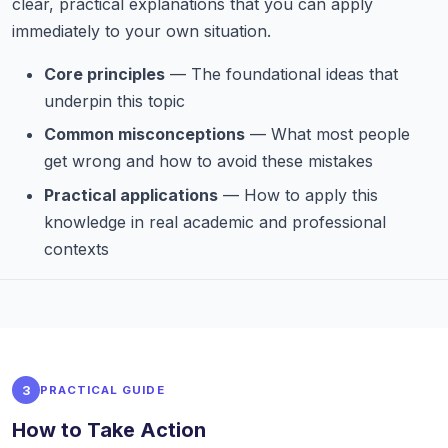
clear, practical explanations that you can apply
immediately to your own situation.
Core principles
— The foundational ideas that
underpin this topic
Common misconceptions
— What most people
get wrong and how to avoid these mistakes
Practical applications
— How to apply this
knowledge in real academic and professional
contexts
3
PRACTICAL GUIDE
How to Take Action