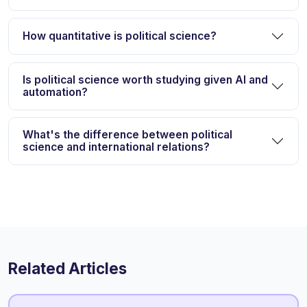
How quantitative is political science?
Is political science worth studying given AI and
automation?
What's the difference between political
science and international relations?
Related Articles