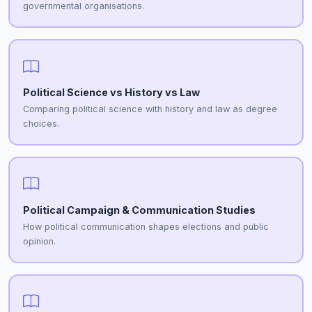
governmental organisations.
Political Science vs History vs Law
Comparing political science with history and law as degree
choices.
Political Campaign & Communication Studies
How political communication shapes elections and public
opinion.