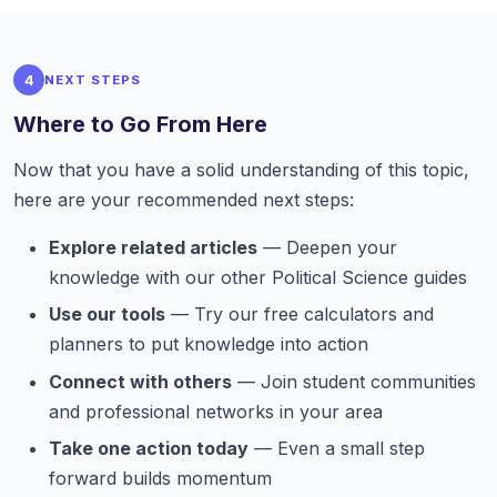
4
NEXT STEPS
Where to Go From Here
Now that you have a solid understanding of this topic,
here are your recommended next steps:
Explore related articles
— Deepen your
knowledge with our other Political Science guides
Use our tools
— Try our free calculators and
planners to put knowledge into action
Connect with others
— Join student communities
and professional networks in your area
Take one action today
— Even a small step
forward builds momentum