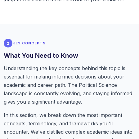
2
KEY CONCEPTS
What You Need to Know
Understanding the key concepts behind this topic is
essential for making informed decisions about your
academic and career path. The Political Science
landscape is constantly evolving, and staying informed
gives you a significant advantage.
In this section, we break down the most important
concepts, terminology, and frameworks you'll
encounter. We've distilled complex academic ideas into