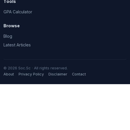
Tools
GPA Calculator
Browse
Blog
Latest Articles
© 2026 Soc.Sc · All rights reserved.
About
Privacy Policy
Disclaimer
Contact