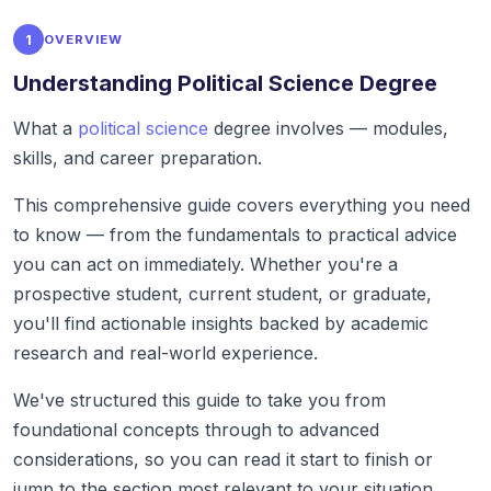
1
OVERVIEW
Understanding Political Science Degree
What a
political science
degree involves — modules,
skills, and career preparation.
This comprehensive guide covers everything you need
to know — from the fundamentals to practical advice
you can act on immediately. Whether you're a
prospective student, current student, or graduate,
you'll find actionable insights backed by academic
research and real-world experience.
We've structured this guide to take you from
foundational concepts through to advanced
considerations, so you can read it start to finish or
jump to the section most relevant to your situation.