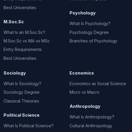
Best Universities
Psychology
M.Soc.Sc
What Is Psychology?
What Is an M.Soc.Sc?
Psychology Degree
M.Soc.Sc vs MA vs MSc
Branches of Psychology
Entry Requirements
Best Universities
Sociology
Economics
What Is Sociology?
Economics as Social Science
Sociology Degree
Micro vs Macro
Classical Theories
Anthropology
Political Science
What Is Anthropology?
What Is Political Science?
Cultural Anthropology