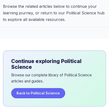
Browse the related articles below to continue your
learning journey, or return to our Political Science hub
to explore all available resources.
Continue exploring Political
Science
Browse our complete library of Political Science
articles and guides.
Back to Political Science