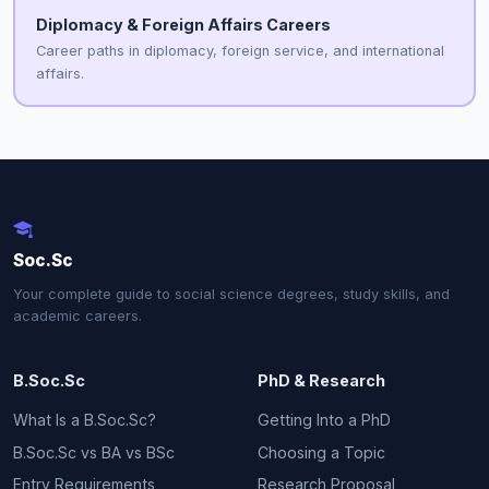
Diplomacy & Foreign Affairs Careers
Career paths in diplomacy, foreign service, and international
affairs.
Soc.Sc
Your complete guide to social science degrees, study skills, and
academic careers.
B.Soc.Sc
PhD & Research
What Is a B.Soc.Sc?
Getting Into a PhD
B.Soc.Sc vs BA vs BSc
Choosing a Topic
Entry Requirements
Research Proposal