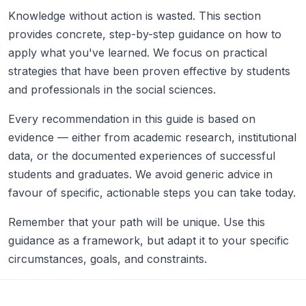
Knowledge without action is wasted. This section
provides concrete, step-by-step guidance on how to
apply what you've learned. We focus on practical
strategies that have been proven effective by students
and professionals in the social sciences.
Every recommendation in this guide is based on
evidence — either from academic research, institutional
data, or the documented experiences of successful
students and graduates. We avoid generic advice in
favour of specific, actionable steps you can take today.
Remember that your path will be unique. Use this
guidance as a framework, but adapt it to your specific
circumstances, goals, and constraints.