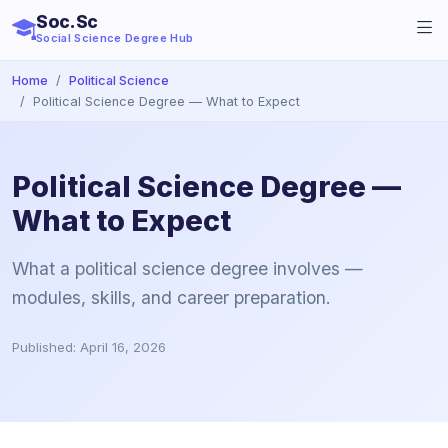
Soc.Sc
Social Science Degree Hub
Home
Political Science
Political Science Degree — What to Expect
Political Science Degree —
What to Expect
What a political science degree involves —
modules, skills, and career preparation.
Published: April 16, 2026