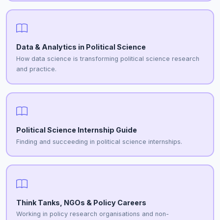
Data & Analytics in Political Science
How data science is transforming political science research
and practice.
Political Science Internship Guide
Finding and succeeding in political science internships.
Think Tanks, NGOs & Policy Careers
Working in policy research organisations and non-