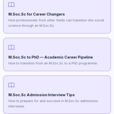
M.Soc.Sc for Career Changers
How professionals from other fields can transition into social
science through an M.Soc.Sc.
M.Soc.Sc to PhD — Academic Career Pipeline
How to transition from an M.Soc.Sc to a PhD programme.
M.Soc.Sc Admission Interview Tips
How to prepare for and succeed in M.Soc.Sc admissions
interviews.