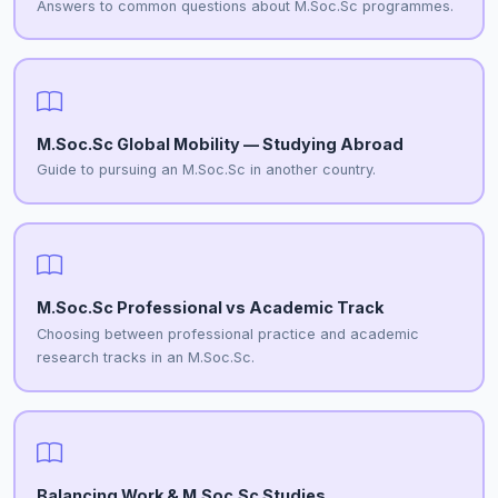
Answers to common questions about M.Soc.Sc programmes.
M.Soc.Sc Global Mobility — Studying Abroad
Guide to pursuing an M.Soc.Sc in another country.
M.Soc.Sc Professional vs Academic Track
Choosing between professional practice and academic
research tracks in an M.Soc.Sc.
Balancing Work & M.Soc.Sc Studies