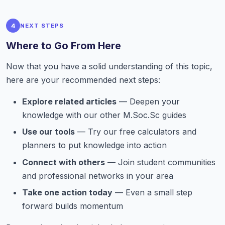
4
NEXT STEPS
Where to Go From Here
Now that you have a solid understanding of this topic,
here are your recommended next steps:
Explore related articles
— Deepen your
knowledge with our other M.Soc.Sc guides
Use our tools
— Try our free calculators and
planners to put knowledge into action
Connect with others
— Join student communities
and professional networks in your area
Take one action today
— Even a small step
forward builds momentum