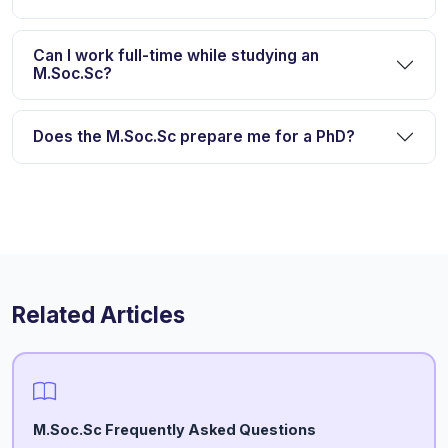
Can I work full-time while studying an
M.Soc.Sc?
Does the M.Soc.Sc prepare me for a PhD?
Related Articles
M.Soc.Sc Frequently Asked Questions