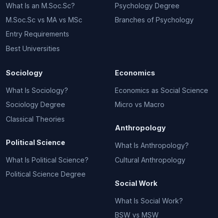
What Is an M.Soc.Sc?
Psychology Degree
M.Soc.Sc vs MA vs MSc
Branches of Psychology
Entry Requirements
Best Universities
Sociology
Economics
What Is Sociology?
Economics as Social Science
Sociology Degree
Micro vs Macro
Classical Theories
Anthropology
Political Science
What Is Anthropology?
What Is Political Science?
Cultural Anthropology
Political Science Degree
Social Work
What Is Social Work?
BSW vs MSW