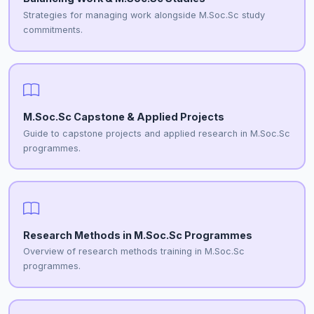
Strategies for managing work alongside M.Soc.Sc study
commitments.
M.Soc.Sc Capstone & Applied Projects
Guide to capstone projects and applied research in M.Soc.Sc
programmes.
Research Methods in M.Soc.Sc Programmes
Overview of research methods training in M.Soc.Sc
programmes.