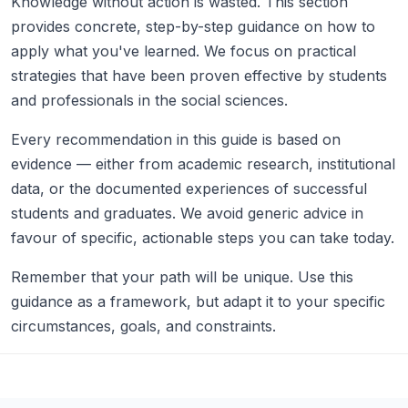
Knowledge without action is wasted. This section
provides concrete, step-by-step guidance on how to
apply what you've learned. We focus on practical
strategies that have been proven effective by students
and professionals in the social sciences.
Every recommendation in this guide is based on
evidence — either from academic research, institutional
data, or the documented experiences of successful
students and graduates. We avoid generic advice in
favour of specific, actionable steps you can take today.
Remember that your path will be unique. Use this
guidance as a framework, but adapt it to your specific
circumstances, goals, and constraints.