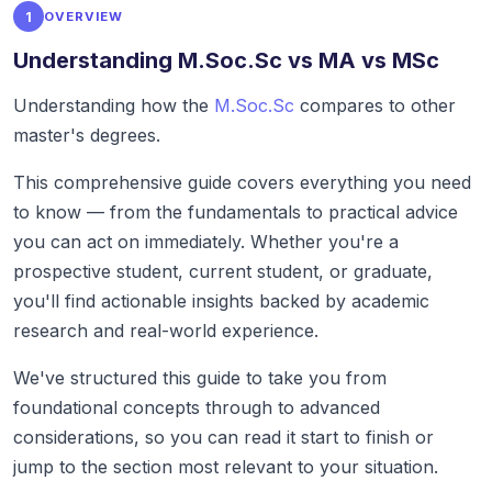
1
OVERVIEW
Understanding M.Soc.Sc vs MA vs MSc
Understanding how the
M.Soc.Sc
compares to other
master's degrees.
This comprehensive guide covers everything you need
to know — from the fundamentals to practical advice
you can act on immediately. Whether you're a
prospective student, current student, or graduate,
you'll find actionable insights backed by academic
research and real-world experience.
We've structured this guide to take you from
foundational concepts through to advanced
considerations, so you can read it start to finish or
jump to the section most relevant to your situation.