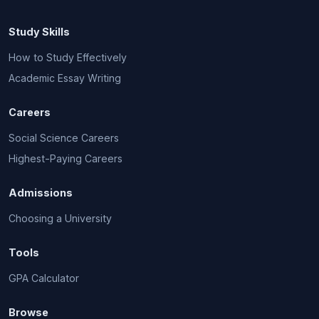
Study Skills
How to Study Effectively
Academic Essay Writing
Careers
Social Science Careers
Highest-Paying Careers
Admissions
Choosing a University
Tools
GPA Calculator
Browse