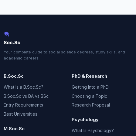
Soc.Sc
Your complete guide to social science degrees, study skills, and
academic careers.
B.Soc.Sc
PhD & Research
What Is a B.Soc.Sc?
Getting Into a PhD
B.Soc.Sc vs BA vs BSc
Choosing a Topic
Entry Requirements
Research Proposal
Best Universities
Psychology
M.Soc.Sc
What Is Psychology?