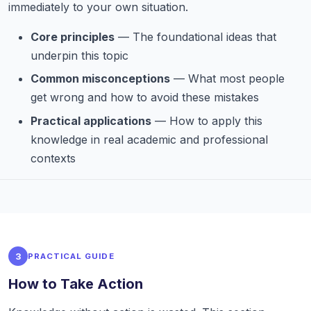
immediately to your own situation.
Core principles
— The foundational ideas that
underpin this topic
Common misconceptions
— What most people
get wrong and how to avoid these mistakes
Practical applications
— How to apply this
knowledge in real academic and professional
contexts
3
PRACTICAL GUIDE
How to Take Action