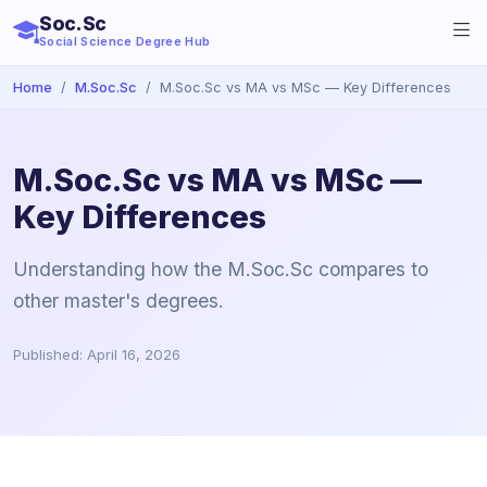
Soc.Sc
Social Science Degree Hub
Home
M.Soc.Sc
M.Soc.Sc vs MA vs MSc — Key Differences
M.Soc.Sc vs MA vs MSc —
Key Differences
Understanding how the M.Soc.Sc compares to
other master's degrees.
Published: April 16, 2026