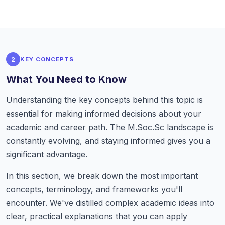
2
KEY CONCEPTS
What You Need to Know
Understanding the key concepts behind this topic is
essential for making informed decisions about your
academic and career path. The M.Soc.Sc landscape is
constantly evolving, and staying informed gives you a
significant advantage.
In this section, we break down the most important
concepts, terminology, and frameworks you'll
encounter. We've distilled complex academic ideas into
clear, practical explanations that you can apply