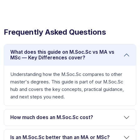
Frequently Asked Questions
What does this guide on M.Soc.Sc vs MA vs
MSc — Key Differences cover?
Understanding how the M.Soc.Sc compares to other
master's degrees. This guide is part of our M.Soc.Sc
hub and covers the key concepts, practical guidance,
and next steps you need.
How much does an M.Soc.Sc cost?
Is an M.Soc.Sc better than an MA or MSc?