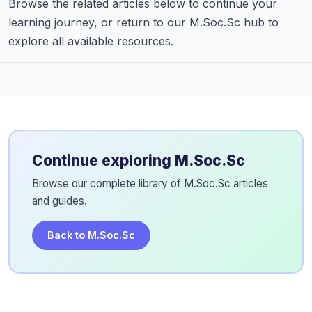
Browse the related articles below to continue your
learning journey, or return to our M.Soc.Sc hub to
explore all available resources.
Continue exploring M.Soc.Sc
Browse our complete library of M.Soc.Sc articles
and guides.
Back to M.Soc.Sc