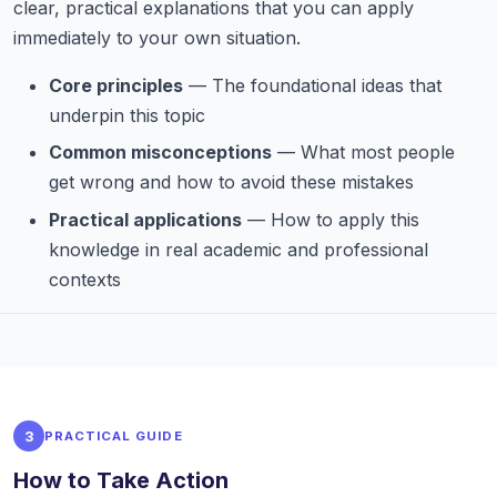
clear, practical explanations that you can apply
immediately to your own situation.
Core principles
— The foundational ideas that
underpin this topic
Common misconceptions
— What most people
get wrong and how to avoid these mistakes
Practical applications
— How to apply this
knowledge in real academic and professional
contexts
3
PRACTICAL GUIDE
How to Take Action