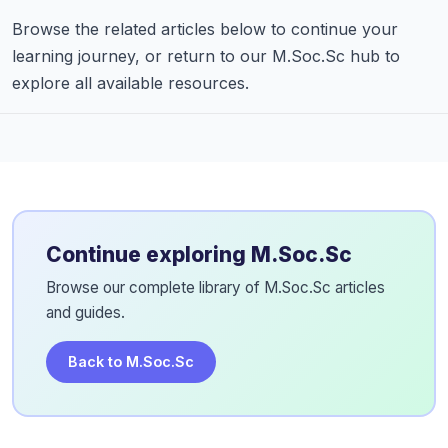
Browse the related articles below to continue your
learning journey, or return to our M.Soc.Sc hub to
explore all available resources.
Continue exploring M.Soc.Sc
Browse our complete library of M.Soc.Sc articles
and guides.
Back to M.Soc.Sc