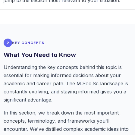
jump to the section most relevant to your situation.
2
KEY CONCEPTS
What You Need to Know
Understanding the key concepts behind this topic is
essential for making informed decisions about your
academic and career path. The M.Soc.Sc landscape is
constantly evolving, and staying informed gives you a
significant advantage.
In this section, we break down the most important
concepts, terminology, and frameworks you'll
encounter. We've distilled complex academic ideas into