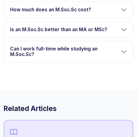
How much does an M.Soc.Sc cost?
Is an M.Soc.Sc better than an MA or MSc?
Can I work full-time while studying an
M.Soc.Sc?
Related Articles