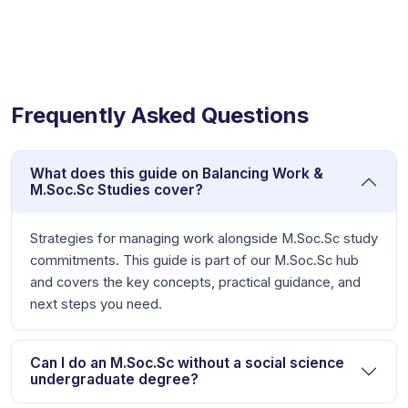
Frequently Asked Questions
What does this guide on Balancing Work &
M.Soc.Sc Studies cover?
Strategies for managing work alongside M.Soc.Sc study
commitments. This guide is part of our M.Soc.Sc hub
and covers the key concepts, practical guidance, and
next steps you need.
Can I do an M.Soc.Sc without a social science
undergraduate degree?