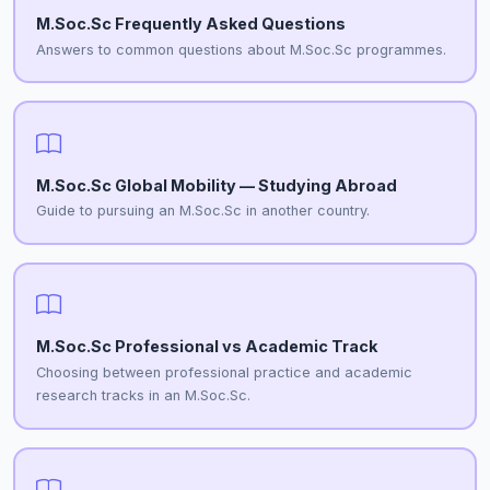
M.Soc.Sc Frequently Asked Questions
Answers to common questions about M.Soc.Sc programmes.
M.Soc.Sc Global Mobility — Studying Abroad
Guide to pursuing an M.Soc.Sc in another country.
M.Soc.Sc Professional vs Academic Track
Choosing between professional practice and academic
research tracks in an M.Soc.Sc.