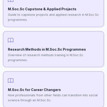
M.Soc.Sc Capstone & Applied Projects
Guide to capstone projects and applied research in M.Soc.Sc
programmes.
Research Methods in M.Soc.Sc Programmes
Overview of research methods training in M.Soc.Sc
programmes.
M.Soc.Sc for Career Changers
How professionals from other fields can transition into social
science through an M.Soc.Sc.