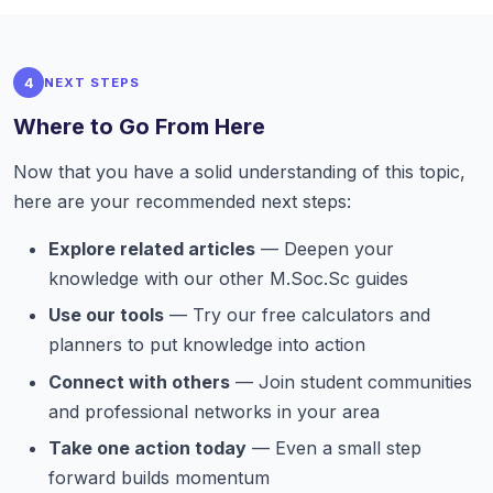
4
NEXT STEPS
Where to Go From Here
Now that you have a solid understanding of this topic,
here are your recommended next steps:
Explore related articles
— Deepen your
knowledge with our other M.Soc.Sc guides
Use our tools
— Try our free calculators and
planners to put knowledge into action
Connect with others
— Join student communities
and professional networks in your area
Take one action today
— Even a small step
forward builds momentum