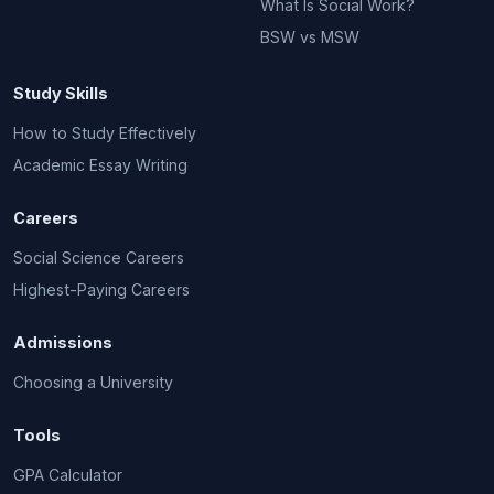
What Is Social Work?
BSW vs MSW
Study Skills
How to Study Effectively
Academic Essay Writing
Careers
Social Science Careers
Highest-Paying Careers
Admissions
Choosing a University
Tools
GPA Calculator