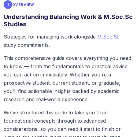
1
OVERVIEW
Understanding Balancing Work & M.Soc.Sc
Studies
Strategies for managing work alongside
M.Soc.Sc
study commitments.
This comprehensive guide covers everything you need
to know — from the fundamentals to practical advice
you can act on immediately. Whether you're a
prospective student, current student, or graduate,
you'll find actionable insights backed by academic
research and real-world experience.
We've structured this guide to take you from
foundational concepts through to advanced
considerations, so you can read it start to finish or