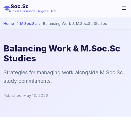
Soc.Sc
Social Science Degree Hub
Home
M.Soc.Sc
Balancing Work & M.Soc.Sc Studies
Balancing Work & M.Soc.Sc
Studies
Strategies for managing work alongside M.Soc.Sc
study commitments.
Published: May 13, 2026