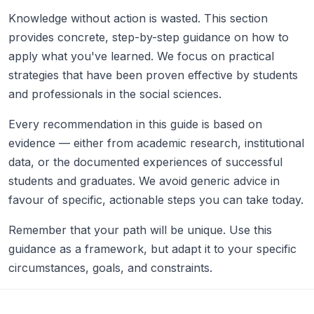
Knowledge without action is wasted. This section
provides concrete, step-by-step guidance on how to
apply what you've learned. We focus on practical
strategies that have been proven effective by students
and professionals in the social sciences.
Every recommendation in this guide is based on
evidence — either from academic research, institutional
data, or the documented experiences of successful
students and graduates. We avoid generic advice in
favour of specific, actionable steps you can take today.
Remember that your path will be unique. Use this
guidance as a framework, but adapt it to your specific
circumstances, goals, and constraints.