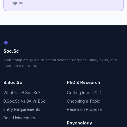
degree.
Soc.Sc
Your complete guide to social science degrees, study skills, and
academic careers.
B.Soc.Sc
PhD & Research
What Is a B.Soc.Sc?
Getting Into a PhD
B.Soc.Sc vs BA vs BSc
Choosing a Topic
Entry Requirements
Research Proposal
Best Universities
Psychology