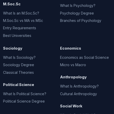
M.Soc.Sc
What Is Psychology?
What Is an M.Soc.Sc?
Psychology Degree
M.Soc.Sc vs MA vs MSc
Branches of Psychology
Entry Requirements
Best Universities
Sociology
Economics
What Is Sociology?
Economics as Social Science
Sociology Degree
Micro vs Macro
Classical Theories
Anthropology
Political Science
What Is Anthropology?
What Is Political Science?
Cultural Anthropology
Political Science Degree
Social Work