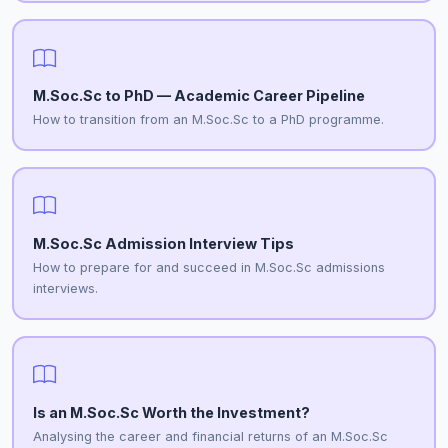
M.Soc.Sc to PhD — Academic Career Pipeline
How to transition from an M.Soc.Sc to a PhD programme.
M.Soc.Sc Admission Interview Tips
How to prepare for and succeed in M.Soc.Sc admissions
interviews.
Is an M.Soc.Sc Worth the Investment?
Analysing the career and financial returns of an M.Soc.Sc