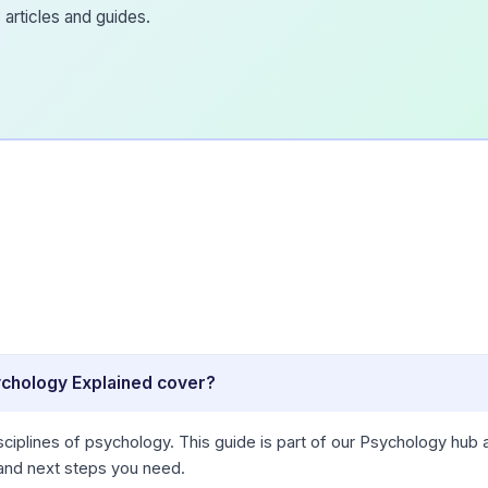
articles and guides.
ychology Explained cover?
ciplines of psychology. This guide is part of our Psychology hub 
 and next steps you need.