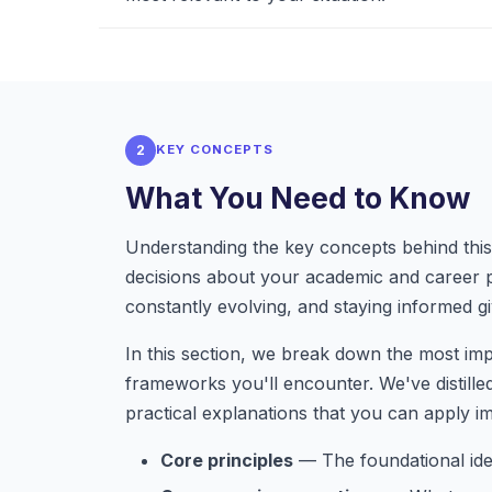
2
KEY CONCEPTS
What You Need to Know
Understanding the key concepts behind this 
decisions about your academic and career 
constantly evolving, and staying informed gi
In this section, we break down the most im
frameworks you'll encounter. We've distille
practical explanations that you can apply i
Core principles
— The foundational idea