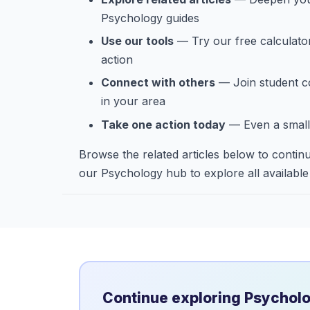
Psychology guides
Use our tools
— Try our free calculato
action
Connect with others
— Join student c
in your area
Take one action today
— Even a small
Browse the related articles below to continu
our Psychology hub to explore all available
Continue exploring Psychol