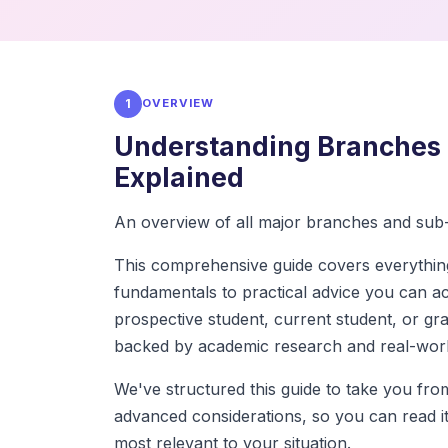
1
OVERVIEW
Understanding Branches 
Explained
An overview of all major branches and sub-
This comprehensive guide covers everythi
fundamentals to practical advice you can a
prospective student, current student, or grad
backed by academic research and real-worl
We've structured this guide to take you fr
advanced considerations, so you can read it 
most relevant to your situation.