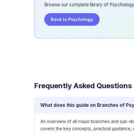
Browse our complete library of Psychology 
Back to Psychology
Frequently Asked Questions
What does this guide on Branches of Ps
An overview of all major branches and sub-dis
covers the key concepts, practical guidance,