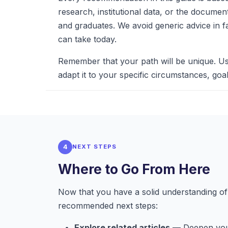
research, institutional data, or the docume
and graduates. We avoid generic advice in f
can take today.
Remember that your path will be unique. Us
adapt it to your specific circumstances, goal
4
NEXT STEPS
Where to Go From Here
Now that you have a solid understanding of 
recommended next steps:
Explore related articles
— Deepen your