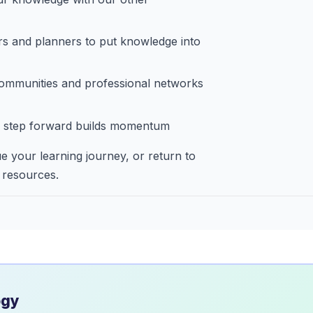
rs and planners to put knowledge into
ommunities and professional networks
 step forward builds momentum
e your learning journey, or return to
 resources.
ogy