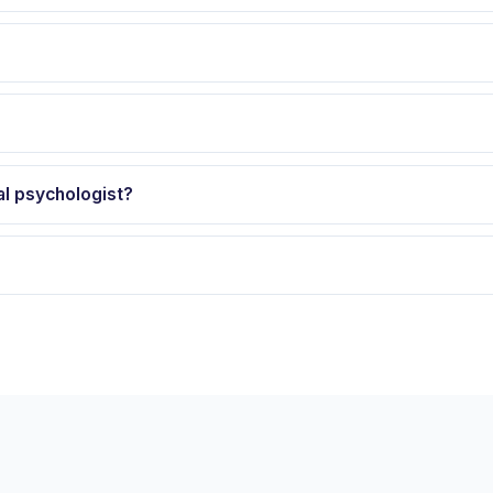
al psychologist?