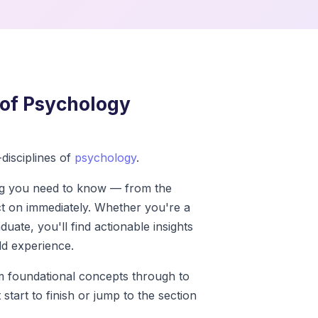
of Psychology
disciplines of
psychology
.
ng you need to know — from the
ct on immediately. Whether you're a
uate, you'll find actionable insights
d experience.
om foundational concepts through to
start to finish or jump to the section