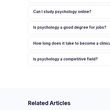
Can I study psychology online?
Is psychology a good degree for jobs?
How long does it take to become a clinic
Is psychology a competitive field?
Related Articles