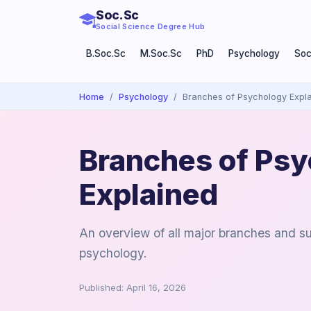
Soc.Sc
Social Science Degree Hub
B.Soc.Sc
M.Soc.Sc
PhD
Psychology
Soc
Home
Psychology
Branches of Psychology Expl
Branches of Ps
Explained
An overview of all major branches and su
psychology.
Published: April 16, 2026