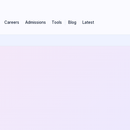
Careers
Admissions
Tools
Blog
Latest