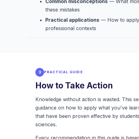
Common misconceptions
— What most
these mistakes
Practical applications
— How to apply 
professional contexts
3
PRACTICAL GUIDE
How to Take Action
Knowledge without action is wasted. This se
guidance on how to apply what you've learn
that have been proven effective by students
sciences.
Every recommendation in this guide is bas