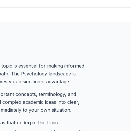
topic is essential for making informed
path. The Psychology landscape is
ves you a significant advantage.
portant concepts, terminology, and
d complex academic ideas into clear,
mmediately to your own situation.
s that underpin this topic