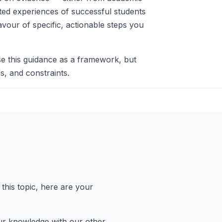
nted experiences of successful students
avour of specific, actionable steps you
e this guidance as a framework, but
s, and constraints.
this topic, here are your
 knowledge with our other