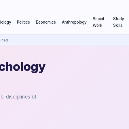
Social
Study
iology
Politics
Economics
Anthropology
Work
Skills
ained
ychology
b-disciplines of