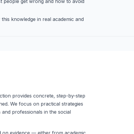
 people get wrong and how to avoid
this knowledge in real academic and
ction provides concrete, step-by-step
ed. We focus on practical strategies
 and professionals in the social
ed on evidence — either from academic