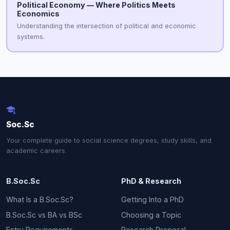
Political Economy — Where Politics Meets
Economics
Understanding the intersection of political and economic
systems.
Soc.Sc
Your complete guide to social science degrees, study skills, and
academic careers.
B.Soc.Sc
PhD & Research
What Is a B.Soc.Sc?
Getting Into a PhD
B.Soc.Sc vs BA vs BSc
Choosing a Topic
Entry Requirements
Research Proposal