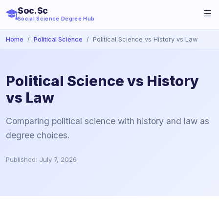
Soc.Sc
Social Science Degree Hub
Home
Political Science
Political Science vs History vs Law
Political Science vs History
vs Law
Comparing political science with history and law as
degree choices.
Published: July 7, 2026