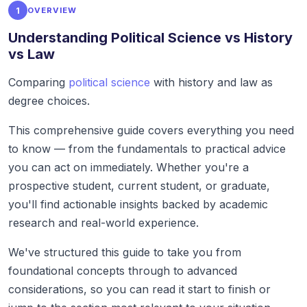
1
OVERVIEW
Understanding Political Science vs History
vs Law
Comparing
political science
with history and law as
degree choices.
This comprehensive guide covers everything you need
to know — from the fundamentals to practical advice
you can act on immediately. Whether you're a
prospective student, current student, or graduate,
you'll find actionable insights backed by academic
research and real-world experience.
We've structured this guide to take you from
foundational concepts through to advanced
considerations, so you can read it start to finish or