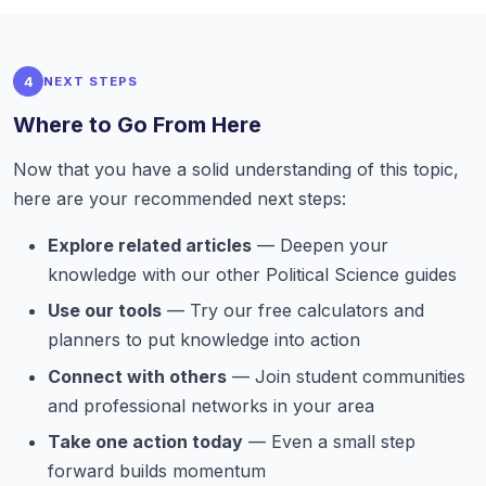
4
NEXT STEPS
Where to Go From Here
Now that you have a solid understanding of this topic,
here are your recommended next steps:
Explore related articles
— Deepen your
knowledge with our other Political Science guides
Use our tools
— Try our free calculators and
planners to put knowledge into action
Connect with others
— Join student communities
and professional networks in your area
Take one action today
— Even a small step
forward builds momentum