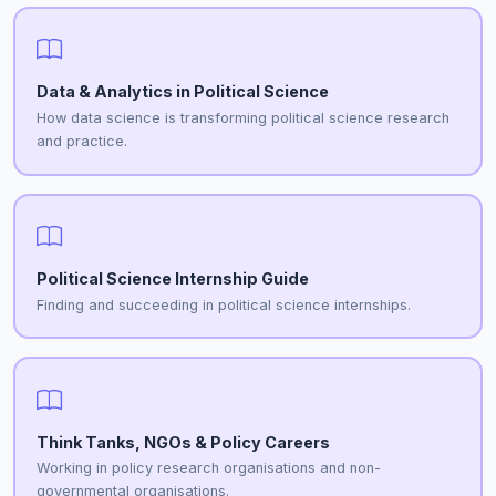
Data & Analytics in Political Science
How data science is transforming political science research
and practice.
Political Science Internship Guide
Finding and succeeding in political science internships.
Think Tanks, NGOs & Policy Careers
Working in policy research organisations and non-
governmental organisations.