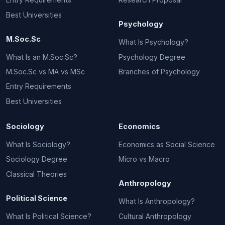
Best Universities
Psychology
M.Soc.Sc
What Is Psychology?
What Is an M.Soc.Sc?
Psychology Degree
M.Soc.Sc vs MA vs MSc
Branches of Psychology
Entry Requirements
Best Universities
Sociology
Economics
What Is Sociology?
Economics as Social Science
Sociology Degree
Micro vs Macro
Classical Theories
Anthropology
Political Science
What Is Anthropology?
What Is Political Science?
Cultural Anthropology