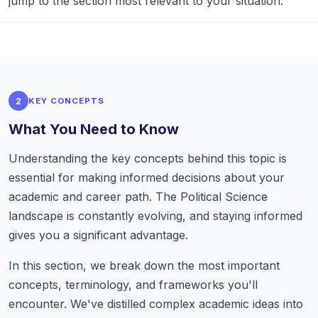
jump to the section most relevant to your situation.
2
KEY CONCEPTS
What You Need to Know
Understanding the key concepts behind this topic is
essential for making informed decisions about your
academic and career path. The Political Science
landscape is constantly evolving, and staying informed
gives you a significant advantage.
In this section, we break down the most important
concepts, terminology, and frameworks you'll
encounter. We've distilled complex academic ideas into