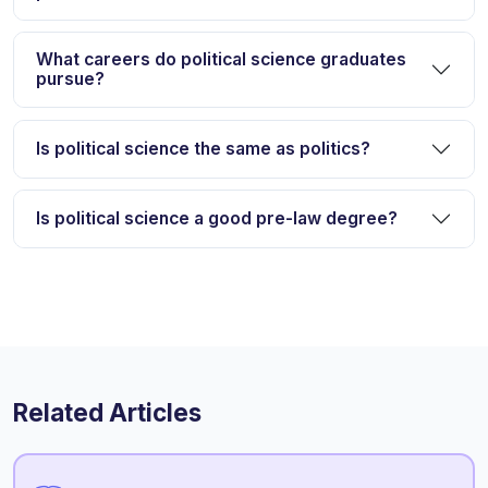
What careers do political science graduates
pursue?
Is political science the same as politics?
Is political science a good pre-law degree?
Related Articles