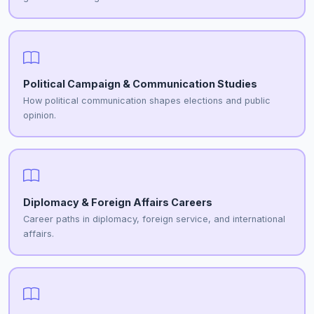
Political Campaign & Communication Studies
How political communication shapes elections and public
opinion.
Diplomacy & Foreign Affairs Careers
Career paths in diplomacy, foreign service, and international
affairs.