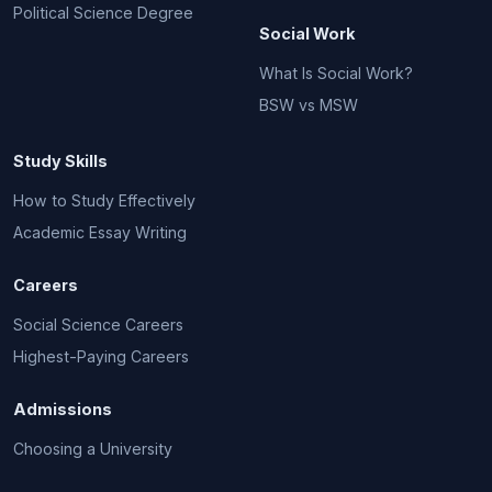
Political Science Degree
Social Work
What Is Social Work?
BSW vs MSW
Study Skills
How to Study Effectively
Academic Essay Writing
Careers
Social Science Careers
Highest-Paying Careers
Admissions
Choosing a University