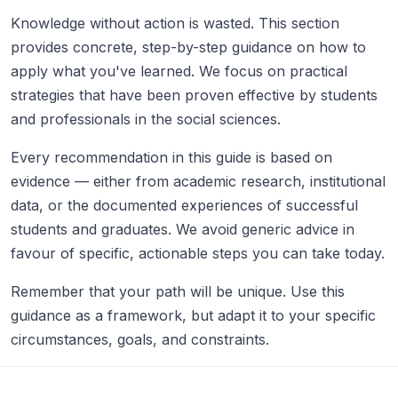
Knowledge without action is wasted. This section
provides concrete, step-by-step guidance on how to
apply what you've learned. We focus on practical
strategies that have been proven effective by students
and professionals in the social sciences.
Every recommendation in this guide is based on
evidence — either from academic research, institutional
data, or the documented experiences of successful
students and graduates. We avoid generic advice in
favour of specific, actionable steps you can take today.
Remember that your path will be unique. Use this
guidance as a framework, but adapt it to your specific
circumstances, goals, and constraints.