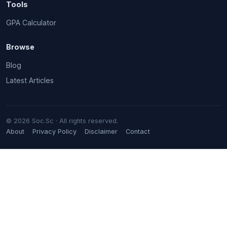
Tools
GPA Calculator
Browse
Blog
Latest Articles
© 2026 Soc.Sc · All rights reserved.
About
Privacy Policy
Disclaimer
Contact