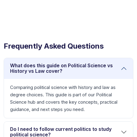
Frequently Asked Questions
What does this guide on Political Science vs
History vs Law cover?
Comparing political science with history and law as
degree choices. This guide is part of our Political
Science hub and covers the key concepts, practical
guidance, and next steps you need.
Do I need to follow current politics to study
political science?