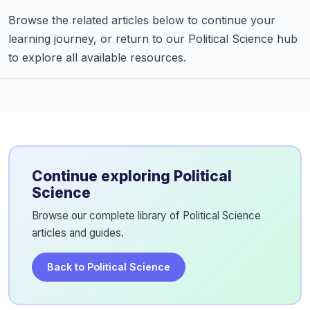
Browse the related articles below to continue your
learning journey, or return to our Political Science hub
to explore all available resources.
Continue exploring Political
Science
Browse our complete library of Political Science
articles and guides.
Back to Political Science