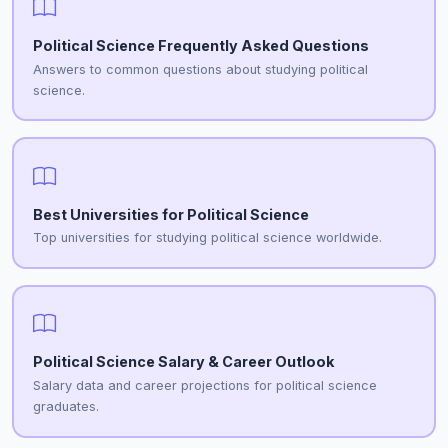
Political Science Frequently Asked Questions
Answers to common questions about studying political
science.
Best Universities for Political Science
Top universities for studying political science worldwide.
Political Science Salary & Career Outlook
Salary data and career projections for political science
graduates.