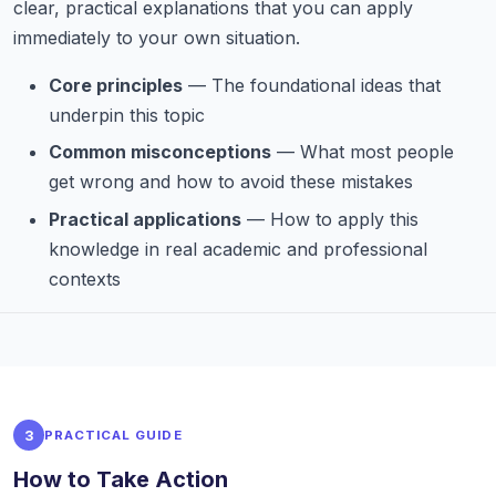
clear, practical explanations that you can apply
immediately to your own situation.
Core principles
— The foundational ideas that
underpin this topic
Common misconceptions
— What most people
get wrong and how to avoid these mistakes
Practical applications
— How to apply this
knowledge in real academic and professional
contexts
3
PRACTICAL GUIDE
How to Take Action