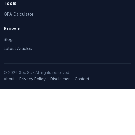
Tools
GPA Calculator
Browse
Blog
Latest Articles
© 2026 Soc.Sc · All rights reserved.
About
Privacy Policy
Disclaimer
Contact