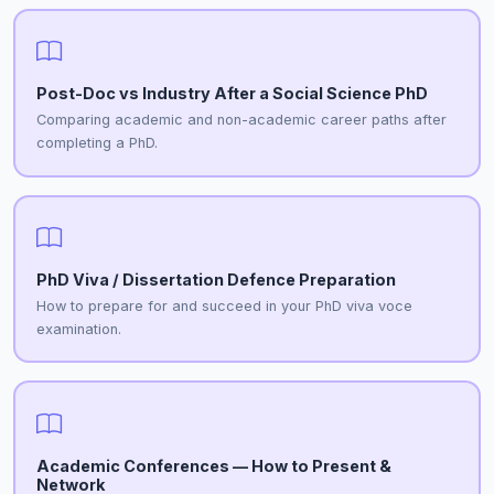
Post-Doc vs Industry After a Social Science PhD
Comparing academic and non-academic career paths after
completing a PhD.
PhD Viva / Dissertation Defence Preparation
How to prepare for and succeed in your PhD viva voce
examination.
Academic Conferences — How to Present &
Network