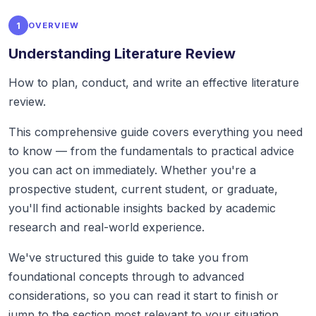
1
OVERVIEW
Understanding Literature Review
How to plan, conduct, and write an effective literature
review.
This comprehensive guide covers everything you need
to know — from the fundamentals to practical advice
you can act on immediately. Whether you're a
prospective student, current student, or graduate,
you'll find actionable insights backed by academic
research and real-world experience.
We've structured this guide to take you from
foundational concepts through to advanced
considerations, so you can read it start to finish or
jump to the section most relevant to your situation.