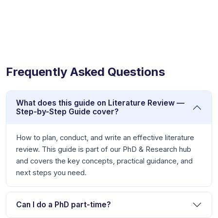
Frequently Asked Questions
What does this guide on Literature Review —
Step-by-Step Guide cover?
How to plan, conduct, and write an effective literature
review. This guide is part of our PhD & Research hub
and covers the key concepts, practical guidance, and
next steps you need.
Can I do a PhD part-time?