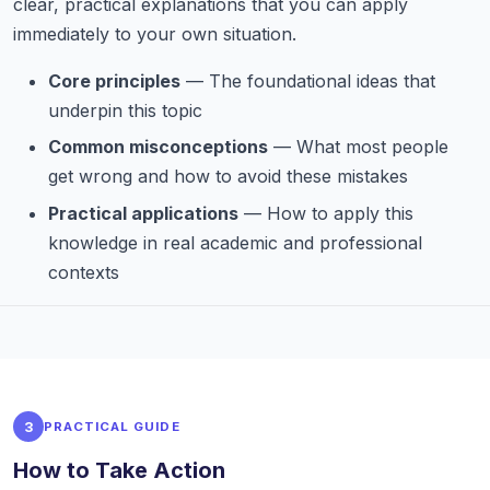
clear, practical explanations that you can apply
immediately to your own situation.
Core principles
— The foundational ideas that
underpin this topic
Common misconceptions
— What most people
get wrong and how to avoid these mistakes
Practical applications
— How to apply this
knowledge in real academic and professional
contexts
3
PRACTICAL GUIDE
How to Take Action