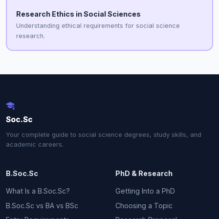
Research Ethics in Social Sciences
Understanding ethical requirements for social science
research.
Soc.Sc
Your complete guide to social science degrees, study skills, and
academic careers.
B.Soc.Sc
PhD & Research
What Is a B.Soc.Sc?
Getting Into a PhD
B.Soc.Sc vs BA vs BSc
Choosing a Topic