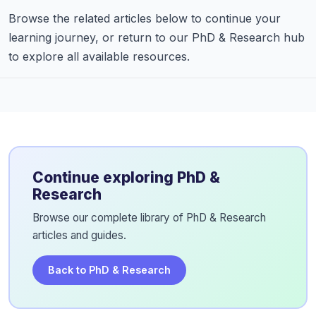
Browse the related articles below to continue your
learning journey, or return to our PhD & Research hub
to explore all available resources.
Continue exploring PhD &
Research
Browse our complete library of PhD & Research
articles and guides.
Back to PhD & Research