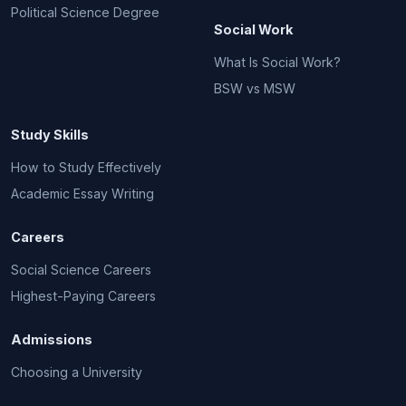
Political Science Degree
Social Work
What Is Social Work?
BSW vs MSW
Study Skills
How to Study Effectively
Academic Essay Writing
Careers
Social Science Careers
Highest-Paying Careers
Admissions
Choosing a University