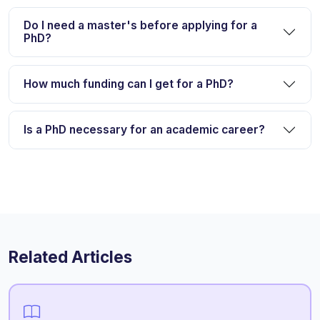
Do I need a master's before applying for a
PhD?
How much funding can I get for a PhD?
Is a PhD necessary for an academic career?
Related Articles