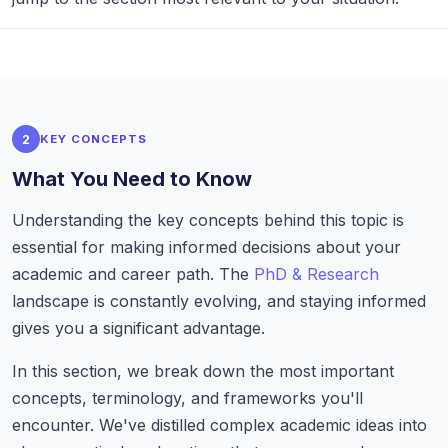
2
KEY CONCEPTS
What You Need to Know
Understanding the key concepts behind this topic is
essential for making informed decisions about your
academic and career path. The
PhD & Research
landscape is constantly evolving, and staying informed
gives you a significant advantage.
In this section, we break down the most important
concepts, terminology, and frameworks you'll
encounter. We've distilled complex academic ideas into