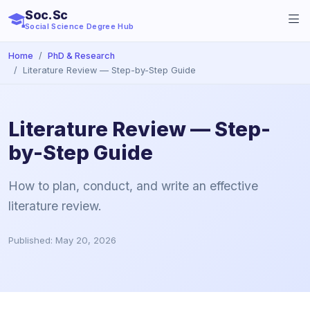
Soc.Sc
Social Science Degree Hub
Home
PhD & Research
Literature Review — Step-by-Step Guide
Literature Review — Step-
by-Step Guide
How to plan, conduct, and write an effective
literature review.
Published: May 20, 2026