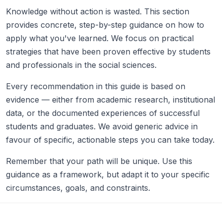
Knowledge without action is wasted. This section
provides concrete, step-by-step guidance on how to
apply what you've learned. We focus on practical
strategies that have been proven effective by students
and professionals in the social sciences.
Every recommendation in this guide is based on
evidence — either from academic research, institutional
data, or the documented experiences of successful
students and graduates. We avoid generic advice in
favour of specific, actionable steps you can take today.
Remember that your path will be unique. Use this
guidance as a framework, but adapt it to your specific
circumstances, goals, and constraints.