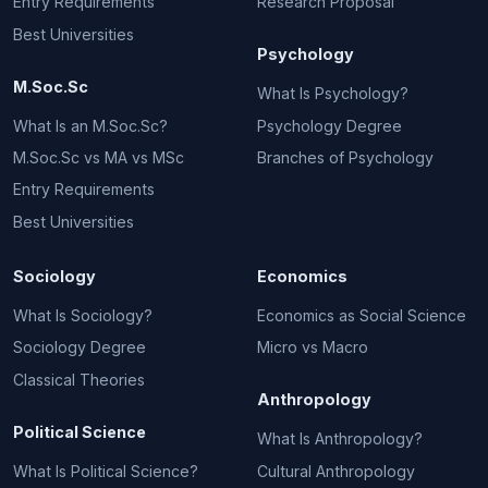
Entry Requirements
Research Proposal
Best Universities
Psychology
M.Soc.Sc
What Is Psychology?
What Is an M.Soc.Sc?
Psychology Degree
M.Soc.Sc vs MA vs MSc
Branches of Psychology
Entry Requirements
Best Universities
Sociology
Economics
What Is Sociology?
Economics as Social Science
Sociology Degree
Micro vs Macro
Classical Theories
Anthropology
Political Science
What Is Anthropology?
What Is Political Science?
Cultural Anthropology