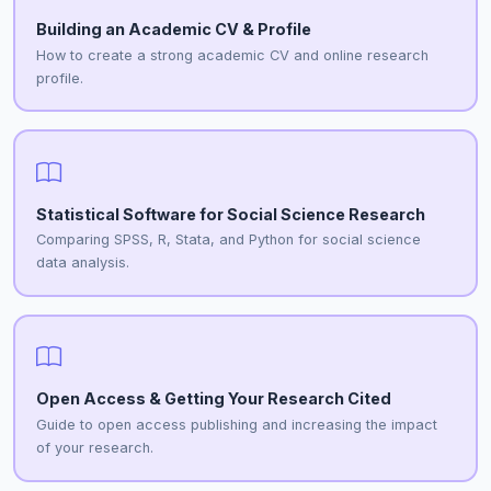
Building an Academic CV & Profile
How to create a strong academic CV and online research
profile.
Statistical Software for Social Science Research
Comparing SPSS, R, Stata, and Python for social science
data analysis.
Open Access & Getting Your Research Cited
Guide to open access publishing and increasing the impact
of your research.