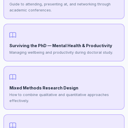
Guide to attending, presenting at, and networking through
academic conferences.
Surviving the PhD — Mental Health & Productivity
Managing wellbeing and productivity during doctoral study.
Mixed Methods Research Design
How to combine qualitative and quantitative approaches
effectively.