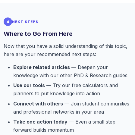
4
NEXT STEPS
Where to Go From Here
Now that you have a solid understanding of this topic,
here are your recommended next steps:
Explore related articles
— Deepen your
knowledge with our other PhD & Research guides
Use our tools
— Try our free calculators and
planners to put knowledge into action
Connect with others
— Join student communities
and professional networks in your area
Take one action today
— Even a small step
forward builds momentum