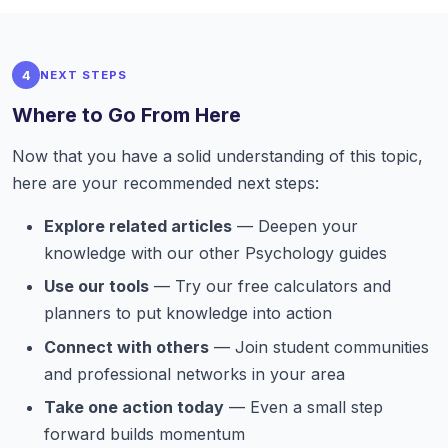
4
NEXT STEPS
Where to Go From Here
Now that you have a solid understanding of this topic,
here are your recommended next steps:
Explore related articles
— Deepen your
knowledge with our other Psychology guides
Use our tools
— Try our free calculators and
planners to put knowledge into action
Connect with others
— Join student communities
and professional networks in your area
Take one action today
— Even a small step
forward builds momentum