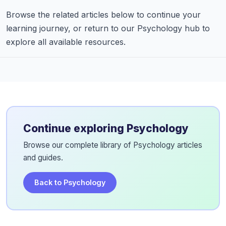
Browse the related articles below to continue your
learning journey, or return to our Psychology hub to
explore all available resources.
Continue exploring Psychology
Browse our complete library of Psychology articles
and guides.
Back to Psychology