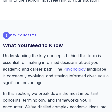
jump to the section most relevant to your situation.
2
KEY CONCEPTS
What You Need to Know
Understanding the key concepts behind this topic is
essential for making informed decisions about your
academic and career path. The
Psychology
landscape
is constantly evolving, and staying informed gives you a
significant advantage.
In this section, we break down the most important
concepts, terminology, and frameworks you'll
encounter. We've distilled complex academic ideas into