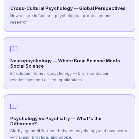
Cross-Cultural Psychology — Global Perspectives
How culture influences psychological processes and
research.
Neuropsychology — Where Brain Science Meets
Social Science
Introduction to neuropsychology — brain-behaviour
relationships and clinical applications.
Psychology vs Psychiatry — What's the
Difference?
Clarifying the difference between psychology and psychiatry
— training, practice, and scope.