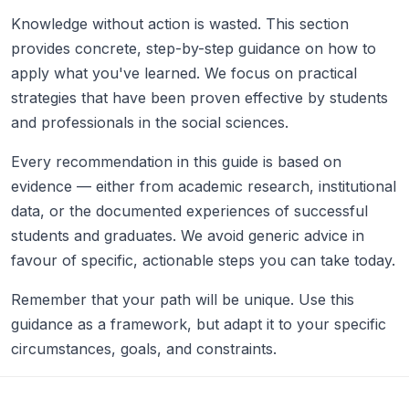
Knowledge without action is wasted. This section
provides concrete, step-by-step guidance on how to
apply what you've learned. We focus on practical
strategies that have been proven effective by students
and professionals in the social sciences.
Every recommendation in this guide is based on
evidence — either from academic research, institutional
data, or the documented experiences of successful
students and graduates. We avoid generic advice in
favour of specific, actionable steps you can take today.
Remember that your path will be unique. Use this
guidance as a framework, but adapt it to your specific
circumstances, goals, and constraints.