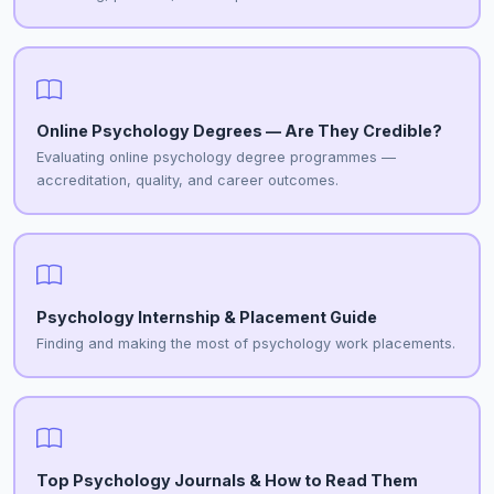
Online Psychology Degrees — Are They Credible?
Evaluating online psychology degree programmes —
accreditation, quality, and career outcomes.
Psychology Internship & Placement Guide
Finding and making the most of psychology work placements.
Top Psychology Journals & How to Read Them