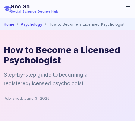
Soc.Sc
Social Science Degree Hub
Home
Psychology
How to Become a Licensed Psychologist
How to Become a Licensed
Psychologist
Step-by-step guide to becoming a
registered/licensed psychologist.
Published: June 3, 2026