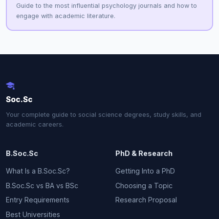
Guide to the most influential psychology journals and how to
engage with academic literature.
Soc.Sc
Your complete guide to social science degrees, study skills, and
academic careers.
B.Soc.Sc
PhD & Research
What Is a B.Soc.Sc?
Getting Into a PhD
B.Soc.Sc vs BA vs BSc
Choosing a Topic
Entry Requirements
Research Proposal
Best Universities