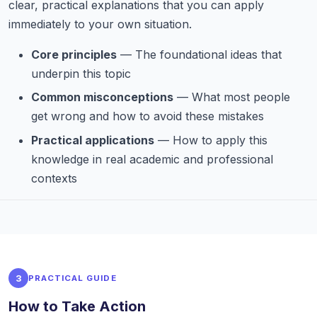
clear, practical explanations that you can apply
immediately to your own situation.
Core principles
— The foundational ideas that
underpin this topic
Common misconceptions
— What most people
get wrong and how to avoid these mistakes
Practical applications
— How to apply this
knowledge in real academic and professional
contexts
3
PRACTICAL GUIDE
How to Take Action