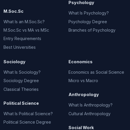
Psychology
M.Soc.Sc
What Is Psychology?
What Is an M.Soc.Sc?
Psychology Degree
M.Soc.Sc vs MA vs MSc
Branches of Psychology
Entry Requirements
Best Universities
Sociology
Economics
What Is Sociology?
Economics as Social Science
Sociology Degree
Micro vs Macro
Classical Theories
Anthropology
Political Science
What Is Anthropology?
What Is Political Science?
Cultural Anthropology
Political Science Degree
Social Work