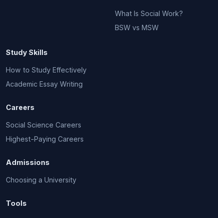
What Is Social Work?
BSW vs MSW
Study Skills
How to Study Effectively
Academic Essay Writing
Careers
Social Science Careers
Highest-Paying Careers
Admissions
Choosing a University
Tools