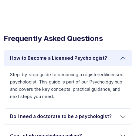
Frequently Asked Questions
How to Become a Licensed Psychologist?
Step-by-step guide to becoming a registered/licensed
psychologist. This guide is part of our Psychology hub
and covers the key concepts, practical guidance, and
next steps you need.
Do I need a doctorate to be a psychologist?
Can I study psychology online?