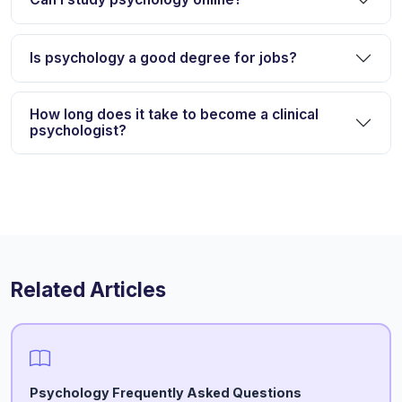
Is psychology a good degree for jobs?
How long does it take to become a clinical
psychologist?
Related Articles
Psychology Frequently Asked Questions