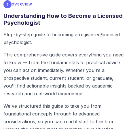
1
OVERVIEW
Understanding How to Become a Licensed
Psychologist
Step-by-step guide to becoming a registered/licensed
psychologist.
This comprehensive guide covers everything you need
to know — from the fundamentals to practical advice
you can act on immediately. Whether you're a
prospective student, current student, or graduate,
you'll find actionable insights backed by academic
research and real-world experience.
We've structured this guide to take you from
foundational concepts through to advanced
considerations, so you can read it start to finish or