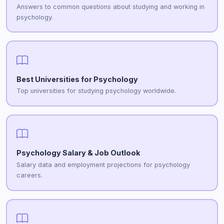
Answers to common questions about studying and working in
psychology.
Best Universities for Psychology
Top universities for studying psychology worldwide.
Psychology Salary & Job Outlook
Salary data and employment projections for psychology
careers.