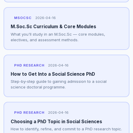
MSOCSC
2026-04-16
M.Soc.Sc Curriculum & Core Modules
What you'll study in an M.Soc.Sc — core modules,
electives, and assessment methods.
PHD RESEARCH
2026-04-16
How to Get Into a Social Science PhD
Step-by-step guide to gaining admission to a social
science doctoral programme.
PHD RESEARCH
2026-04-16
Choosing a PhD Topic in Social Sciences
How to identify, refine, and commit to a PhD research topic.