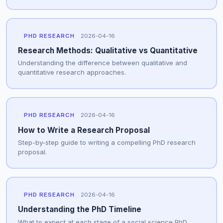
PHD RESEARCH
2026-04-16
Research Methods: Qualitative vs Quantitative
Understanding the difference between qualitative and
quantitative research approaches.
PHD RESEARCH
2026-04-16
How to Write a Research Proposal
Step-by-step guide to writing a compelling PhD research
proposal.
PHD RESEARCH
2026-04-16
Understanding the PhD Timeline
What to expect at each stage of a social science PhD.