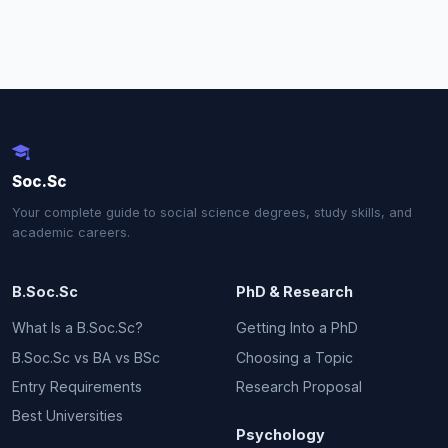
Soc.Sc
Your complete guide to social science degrees, study skills, and
academic careers.
B.Soc.Sc
PhD & Research
What Is a B.Soc.Sc?
Getting Into a PhD
B.Soc.Sc vs BA vs BSc
Choosing a Topic
Entry Requirements
Research Proposal
Best Universities
Psychology