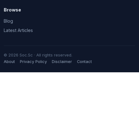
Browse
Blog
Latest Articles
© 2026 Soc.Sc · All rights reserved.
About
Privacy Policy
Disclaimer
Contact