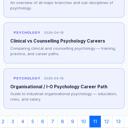
An overview of all major branches and sub-disciplines of
psychology.
PSYCHOLOGY
2026-04-16
Clinical vs Counselling Psychology Careers
Comparing clinical and counselling psychology — training,
practice, and career paths.
PSYCHOLOGY
2026-04-16
Organisational / I-O Psychology Career Path
Guide to industrial-organisational psychology — education,
roles, and salary.
2
3
4
5
6
7
8
9
10
11
12
13