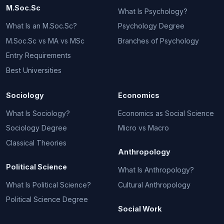
M.Soc.Sc
What Is Psychology?
What Is an M.Soc.Sc?
Psychology Degree
M.Soc.Sc vs MA vs MSc
Branches of Psychology
Entry Requirements
Best Universities
Sociology
Economics
What Is Sociology?
Economics as Social Science
Sociology Degree
Micro vs Macro
Classical Theories
Anthropology
Political Science
What Is Anthropology?
What Is Political Science?
Cultural Anthropology
Political Science Degree
Social Work