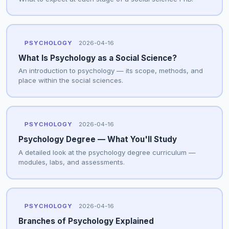
PSYCHOLOGY
2026-04-16
What Is Psychology as a Social Science?
An introduction to psychology — its scope, methods, and
place within the social sciences.
PSYCHOLOGY
2026-04-16
Psychology Degree — What You'll Study
A detailed look at the psychology degree curriculum —
modules, labs, and assessments.
PSYCHOLOGY
2026-04-16
Branches of Psychology Explained