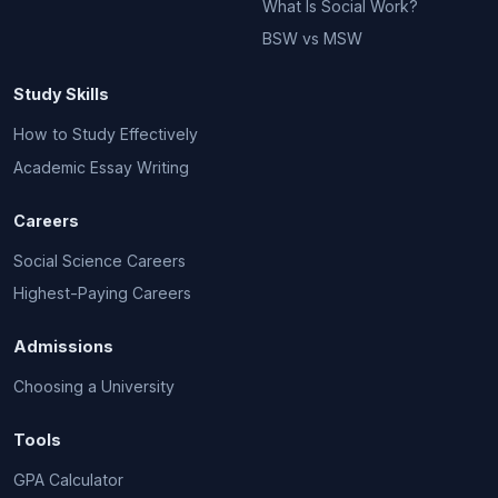
What Is Social Work?
BSW vs MSW
Study Skills
How to Study Effectively
Academic Essay Writing
Careers
Social Science Careers
Highest-Paying Careers
Admissions
Choosing a University
Tools
GPA Calculator