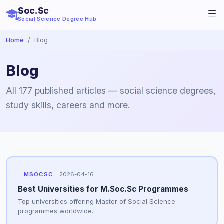
Soc.Sc
Social Science Degree Hub
Home
Blog
Blog
All 177 published articles — social science degrees,
study skills, careers and more.
MSOCSC
2026-04-16
Best Universities for M.Soc.Sc Programmes
Top universities offering Master of Social Science
programmes worldwide.