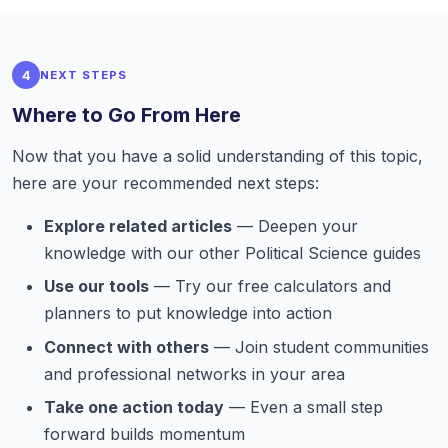
4
NEXT STEPS
Where to Go From Here
Now that you have a solid understanding of this topic,
here are your recommended next steps:
Explore related articles
— Deepen your
knowledge with our other Political Science guides
Use our tools
— Try our free calculators and
planners to put knowledge into action
Connect with others
— Join student communities
and professional networks in your area
Take one action today
— Even a small step
forward builds momentum