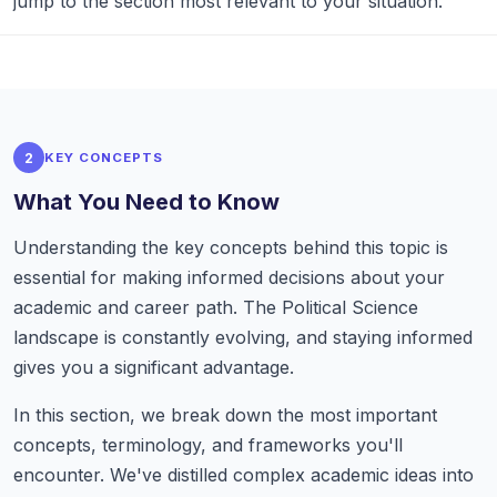
jump to the section most relevant to your situation.
2
KEY CONCEPTS
What You Need to Know
Understanding the key concepts behind this topic is
essential for making informed decisions about your
academic and career path. The Political Science
landscape is constantly evolving, and staying informed
gives you a significant advantage.
In this section, we break down the most important
concepts, terminology, and frameworks you'll
encounter. We've distilled complex academic ideas into