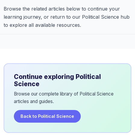
Browse the related articles below to continue your
learning journey, or return to our Political Science hub
to explore all available resources.
Continue exploring Political
Science
Browse our complete library of Political Science
articles and guides.
Back to Political Science