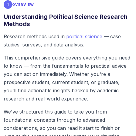
1
OVERVIEW
Understanding Political Science Research
Methods
Research methods used in
political science
— case
studies, surveys, and data analysis.
This comprehensive guide covers everything you need
to know — from the fundamentals to practical advice
you can act on immediately. Whether you're a
prospective student, current student, or graduate,
you'll find actionable insights backed by academic
research and real-world experience.
We've structured this guide to take you from
foundational concepts through to advanced
considerations, so you can read it start to finish or