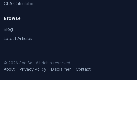
GPA Calculator
Browse
Blog
Latest Articles
© 2026 Soc.Sc · All rights reserved.
About
Privacy Policy
Disclaimer
Contact