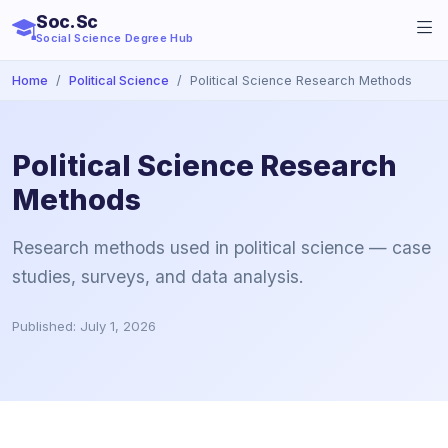
Soc.Sc
Social Science Degree Hub
Home
Political Science
Political Science Research Methods
Political Science Research
Methods
Research methods used in political science — case
studies, surveys, and data analysis.
Published: July 1, 2026