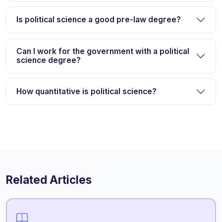
Is political science a good pre-law degree?
Can I work for the government with a political
science degree?
How quantitative is political science?
Related Articles