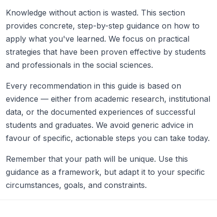
Knowledge without action is wasted. This section
provides concrete, step-by-step guidance on how to
apply what you've learned. We focus on practical
strategies that have been proven effective by students
and professionals in the social sciences.
Every recommendation in this guide is based on
evidence — either from academic research, institutional
data, or the documented experiences of successful
students and graduates. We avoid generic advice in
favour of specific, actionable steps you can take today.
Remember that your path will be unique. Use this
guidance as a framework, but adapt it to your specific
circumstances, goals, and constraints.