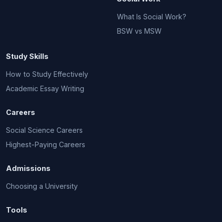
What Is Social Work?
BSW vs MSW
Study Skills
How to Study Effectively
Academic Essay Writing
Careers
Social Science Careers
Highest-Paying Careers
Admissions
Choosing a University
Tools