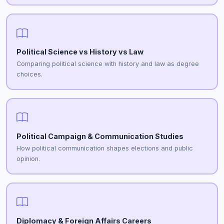
Political Science vs History vs Law
Comparing political science with history and law as degree
choices.
Political Campaign & Communication Studies
How political communication shapes elections and public
opinion.
Diplomacy & Foreign Affairs Careers