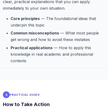
clear, practical explanations that you can apply
immediately to your own situation.
Core principles
— The foundational ideas that
underpin this topic
Common misconceptions
— What most people
get wrong and how to avoid these mistakes
Practical applications
— How to apply this
knowledge in real academic and professional
contexts
3
PRACTICAL GUIDE
How to Take Action