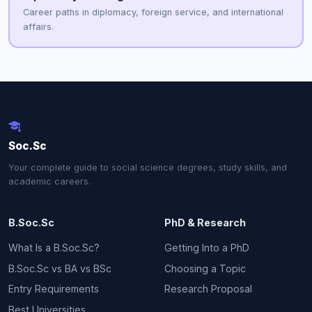
Career paths in diplomacy, foreign service, and international
affairs.
Soc.Sc
Your complete guide to social science degrees, study skills, and
academic careers.
B.Soc.Sc
PhD & Research
What Is a B.Soc.Sc?
Getting Into a PhD
B.Soc.Sc vs BA vs BSc
Choosing a Topic
Entry Requirements
Research Proposal
Best Universities