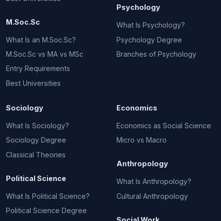
Psychology
M.Soc.Sc
What Is Psychology?
What Is an M.Soc.Sc?
Psychology Degree
M.Soc.Sc vs MA vs MSc
Branches of Psychology
Entry Requirements
Best Universities
Sociology
Economics
What Is Sociology?
Economics as Social Science
Sociology Degree
Micro vs Macro
Classical Theories
Anthropology
Political Science
What Is Anthropology?
What Is Political Science?
Cultural Anthropology
Political Science Degree
Social Work