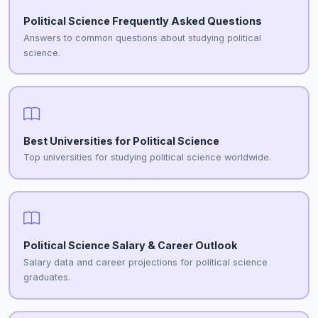
Political Science Frequently Asked Questions
Answers to common questions about studying political
science.
Best Universities for Political Science
Top universities for studying political science worldwide.
Political Science Salary & Career Outlook
Salary data and career projections for political science
graduates.