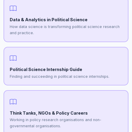
Data & Analytics in Political Science
How data science is transforming political science research
and practice.
Political Science Internship Guide
Finding and succeeding in political science internships.
Think Tanks, NGOs & Policy Careers
Working in policy research organisations and non-
governmental organisations.