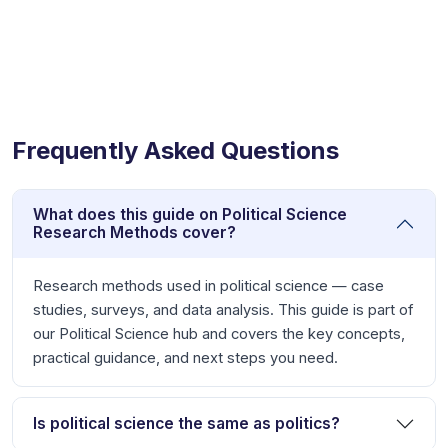
Frequently Asked Questions
What does this guide on Political Science
Research Methods cover?
Research methods used in political science — case
studies, surveys, and data analysis. This guide is part of
our Political Science hub and covers the key concepts,
practical guidance, and next steps you need.
Is political science the same as politics?